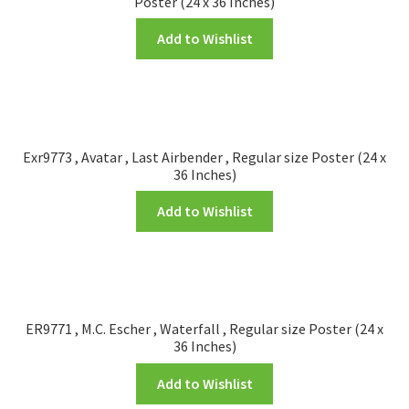
Poster (24 x 36 Inches)
Add to Wishlist
Exr9773 , Avatar , Last Airbender , Regular size Poster (24 x
36 Inches)
Add to Wishlist
ER9771 , M.C. Escher , Waterfall , Regular size Poster (24 x
36 Inches)
Add to Wishlist