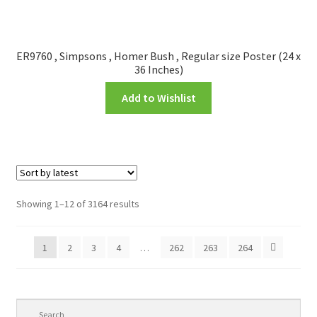
ER9760 , Simpsons , Homer Bush , Regular size Poster (24 x
36 Inches)
Add to Wishlist
Showing 1–12 of 3164 results
1
2
3
4
…
262
263
264