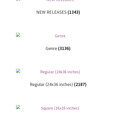
My account
NEW RELEASES
(1343)
New Releases
Request a Quote
Sample Page
Genre
(3136)
TEST
WELCOME
Regular (24x36 inches)
(2187)
Wishlist