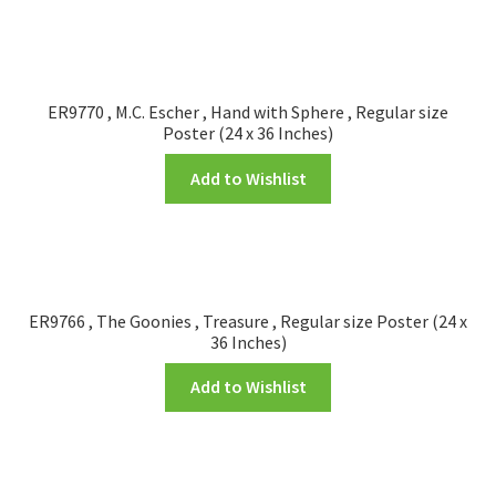
ER9770 , M.C. Escher , Hand with Sphere , Regular size
Poster (24 x 36 Inches)
Add to Wishlist
ER9766 , The Goonies , Treasure , Regular size Poster (24 x
36 Inches)
Add to Wishlist