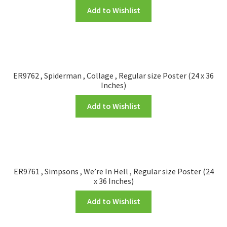
Add to Wishlist
ER9762 , Spiderman , Collage , Regular size Poster (24 x 36
Inches)
Add to Wishlist
ER9761 , Simpsons , We’re In Hell , Regular size Poster (24
x 36 Inches)
Add to Wishlist