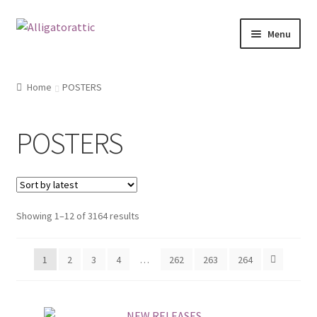
Skip
Skip
Menu
to
to
navigation
content
Home
Home
POSTERS
Blog
POSTERS
Cart
Checkout
Showing 1–12 of 3164 results
Clearance
CONTACT US
1
2
3
4
…
262
263
264
FRAMES2