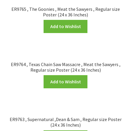
ER9765 , The Goonies , Meat the Sawyers , Regular size
Poster (24 x 36 Inches)
Add to Wishlist
ER9764 , Texas Chain Saw Massacre , Meat the Sawyers ,
Regular size Poster (24 x 36 Inches)
Add to Wishlist
ER9763 , Supernatural ,Dean & Sam , Regular size Poster
(24 x 36 Inches)