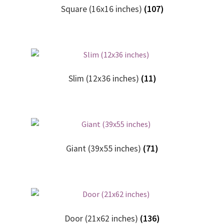
Square (16x16 inches)
(107)
Slim (12x36 inches)
(11)
Giant (39x55 inches)
(71)
Door (21x62 inches)
(136)