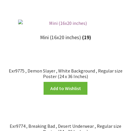
Mini (16x20 inches)
(19)
Exr9775 , Demon Slayer , White Background , Regular size
Poster (24 x 36 Inches)
Add to Wishlist
Exr9774 , Breaking Bad , Desert Underwear , Regular size