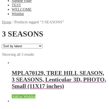
Sample Page
TEST
WELCOME
Wishlist
Home
/
Products tagged “3 SEASONS”
3 SEASONS
Showing all 3 results
MPLA70129, TREE HILL SEASON,
3 SEASONS, Lenticular 3D, PHOTO,
Small (11X17 inches)
Add to Wishlist