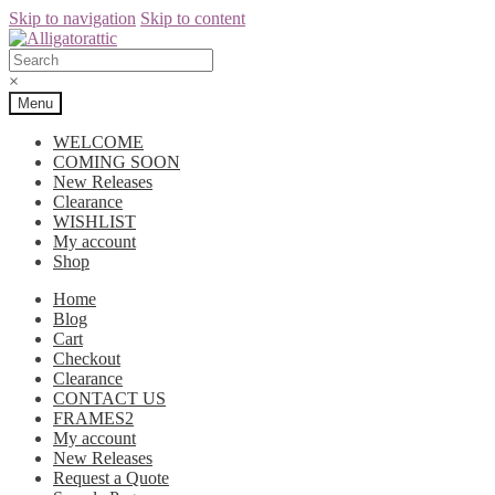
Skip to navigation
Skip to content
×
Menu
WELCOME
COMING SOON
New Releases
Clearance
WISHLIST
My account
Shop
Home
Blog
Cart
Checkout
Clearance
CONTACT US
FRAMES2
My account
New Releases
Request a Quote