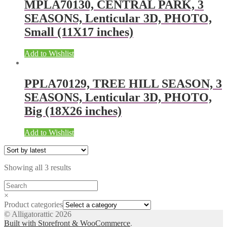
MPLA70130, CENTRAL PARK, 3
SEASONS, Lenticular 3D, PHOTO,
Small (11X17 inches)
Add to Wishlist
PPLA70129, TREE HILL SEASON, 3
SEASONS, Lenticular 3D, PHOTO,
Big (18X26 inches)
Add to Wishlist
Showing all 3 results
×
Product categories
© Alligatorattic 2026
Built with Storefront & WooCommerce
.