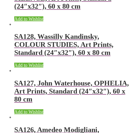
(24″x32″), 60 x 80 cm
Add to Wishlist
SA128, Wassilly Kandinsky,
COLOUR STUDIES, Art Prints,
Standard (24″x32″), 60 x 80 cm
Add to Wishlist
SA127, John Waterhouse, OPHELIA,
Art Prints, Standard (24″x32″), 60 x
80 cm
Add to Wishlist
SA126, Amedeo Modigliani,