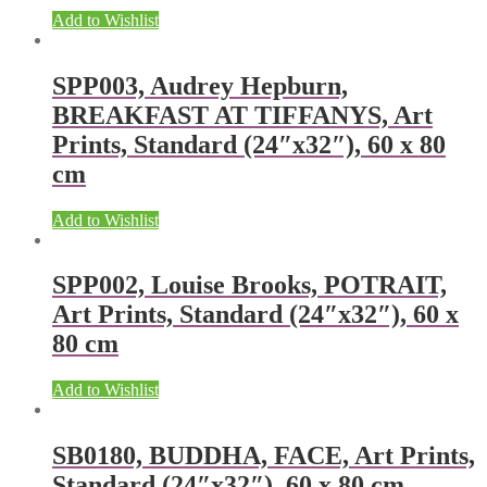
Add to Wishlist
SPP003, Audrey Hepburn,
BREAKFAST AT TIFFANYS, Art
Prints, Standard (24″x32″), 60 x 80
cm
Add to Wishlist
SPP002, Louise Brooks, POTRAIT,
Art Prints, Standard (24″x32″), 60 x
80 cm
Add to Wishlist
SB0180, BUDDHA, FACE, Art Prints,
Standard (24″x32″), 60 x 80 cm