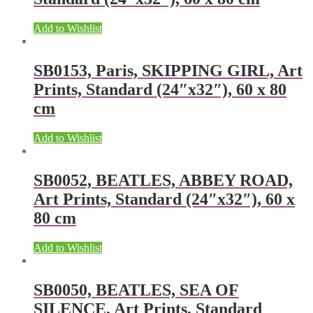
Add to Wishlist
SB0153, Paris, SKIPPING GIRL, Art
Prints, Standard (24″x32″), 60 x 80
cm
Add to Wishlist
SB0052, BEATLES, ABBEY ROAD,
Art Prints, Standard (24″x32″), 60 x
80 cm
Add to Wishlist
SB0050, BEATLES, SEA OF
SILENCE, Art Prints, Standard