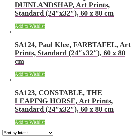
DUINLANDSHAP, Art Prints,
Standard (24″x32″), 60 x 80 cm
Add to Wishlist
SA124, Paul Klee, FARBTAFEL, Art
Prints, Standard (24″x32″), 60 x 80
cm
Add to Wishlist
SA123, CONSTABLE, THE
LEAPING HORSE, Art Prints,
Standard (24″x32″), 60 x 80 cm
Add to Wishlist