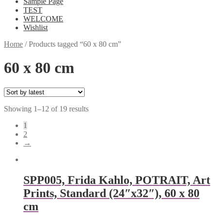
Sample Page
TEST
WELCOME
Wishlist
Home
/
Products tagged “60 x 80 cm”
60 x 80 cm
Showing 1–12 of 19 results
1
2
→
SPP005, Frida Kahlo, POTRAIT, Art
Prints, Standard (24″x32″), 60 x 80
cm