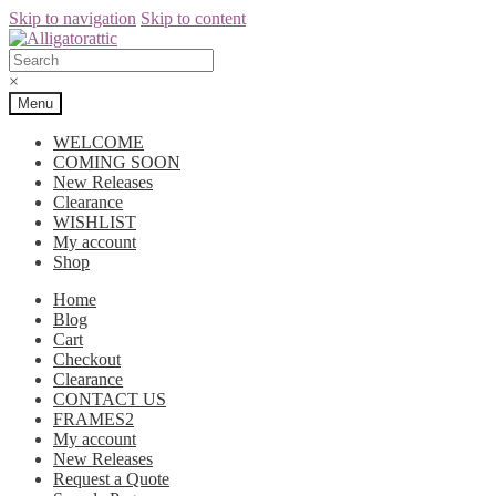
Skip to navigation
Skip to content
×
Menu
WELCOME
COMING SOON
New Releases
Clearance
WISHLIST
My account
Shop
Home
Blog
Cart
Checkout
Clearance
CONTACT US
FRAMES2
My account
New Releases
Request a Quote