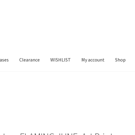
ases
Clearance
WISHLIST
My account
Shop
T US
FRAMES2
My account
New Releases
Request a Quote