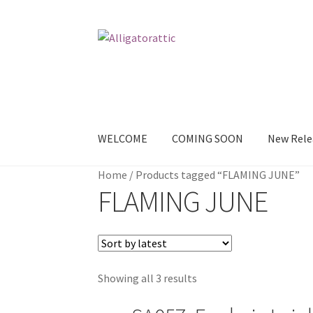
Skip
Skip
to
to
navigation
content
WELCOME
COMING SOON
New Rele
Home
/
Products tagged “FLAMING JUNE”
Home
Blog
Cart
Checkout
Clearance
CONTAC
FLAMING JUNE
Sample Page
TEST
WELCOME
Wishlist
Showing all 3 results