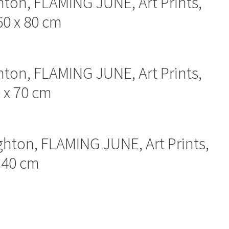
hton, FLAMING JUNE, Art Prints,
60 x 80 cm
hton, FLAMING JUNE, Art Prints,
0 x 70 cm
ghton, FLAMING JUNE, Art Prints,
x 40 cm