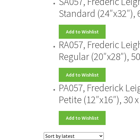
SA057, Frederic Leig
Standard (24″x32″), 
Add to Wishlist
RA057, Frederic Leig
Regular (20″x28″), 5
Add to Wishlist
PA057, Frederick Lei
Petite (12″x16″), 30 
Add to Wishlist