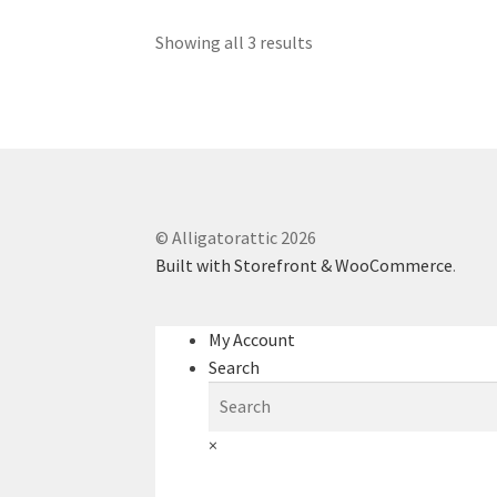
Showing all 3 results
© Alligatorattic 2026
Built with Storefront & WooCommerce
.
My Account
Search
×