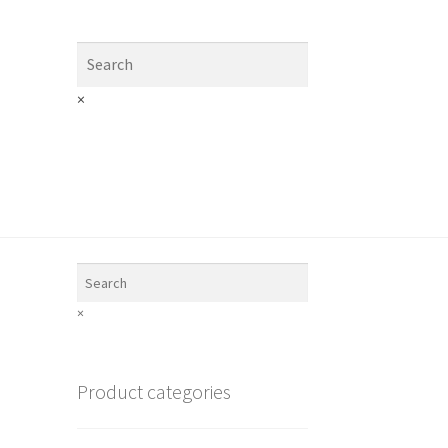
×
×
Product categories