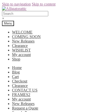
Skip to navigation
Skip to content
×
Menu
WELCOME
COMING SOON
New Releases
Clearance
WISHLIST
My account
Shop
Home
Blog
Cart
Checkout
Clearance
CONTACT US
FRAMES2
My account
New Releases
Request a Quote