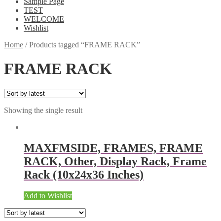
Sample Page
TEST
WELCOME
Wishlist
Home
/
Products tagged “FRAME RACK”
FRAME RACK
Showing the single result
MAXFMSIDE, FRAMES, FRAME
RACK, Other, Display Rack, Frame
Rack (10x24x36 Inches)
Add to Wishlist