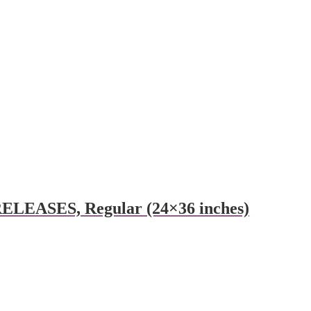
RELEASES, Regular (24×36 inches)