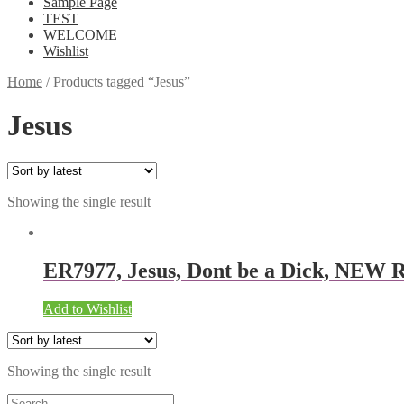
Sample Page
TEST
WELCOME
Wishlist
Home
/
Products tagged “Jesus”
Jesus
Showing the single result
ER7977, Jesus, Dont be a Dick, NEW 
Add to Wishlist
Showing the single result