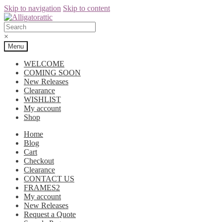
Skip to navigation
Skip to content
×
Menu
WELCOME
COMING SOON
New Releases
Clearance
WISHLIST
My account
Shop
Home
Blog
Cart
Checkout
Clearance
CONTACT US
FRAMES2
My account
New Releases
Request a Quote