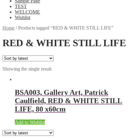
Sample Page
TEST
WELCOME
Wishlist
Home
/
Products tagged “RED & WHITE STILL LIFE”
RED & WHITE STILL LIFE
Showing the single result
BSA003, Gallery Art, Patrick
Caulfield, RED & WHITE STILL
LIFE, 80 x60cm
Add to Wishlist