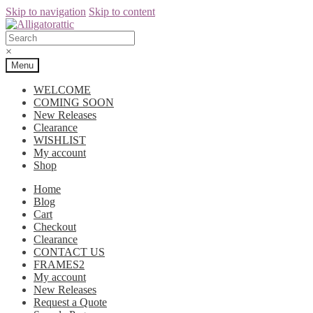
Skip to navigation
Skip to content
×
Menu
WELCOME
COMING SOON
New Releases
Clearance
WISHLIST
My account
Shop
Home
Blog
Cart
Checkout
Clearance
CONTACT US
FRAMES2
My account
New Releases
Request a Quote