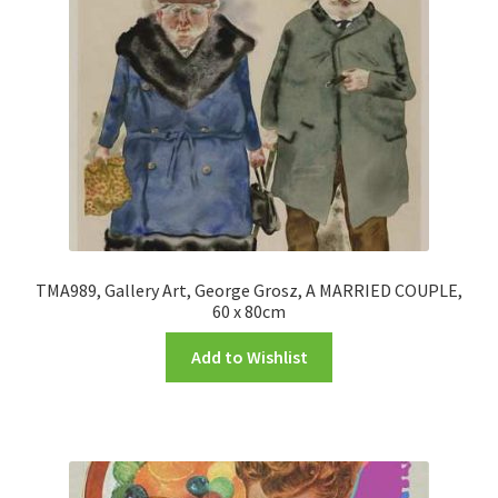
TMA989, Gallery Art, George Grosz, A MARRIED COUPLE,
60 x 80cm
Add to Wishlist