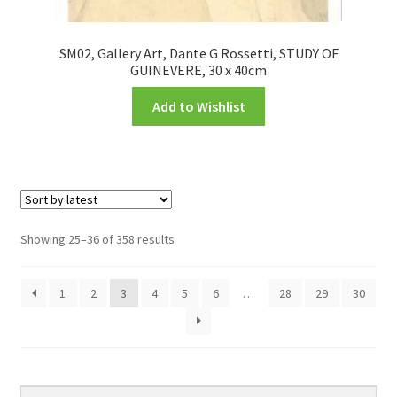
SM02, Gallery Art, Dante G Rossetti, STUDY OF
GUINEVERE, 30 x 40cm
Add to Wishlist
Showing 25–36 of 358 results
1
2
3
4
5
6
…
28
29
30