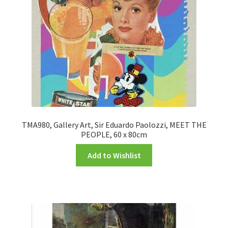
TMA980, Gallery Art, Sir Eduardo Paolozzi, MEET THE
PEOPLE, 60 x 80cm
Add to Wishlist