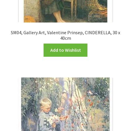
SM04, Gallery Art, Valentine Prinsep, CINDERELLA, 30 x
40cm
Add to Wishlist