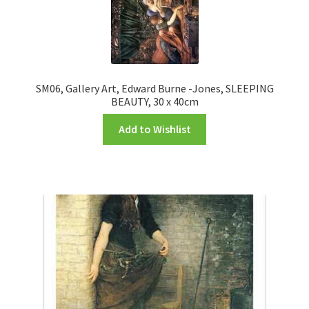
SM06, Gallery Art, Edward Burne -Jones, SLEEPING
BEAUTY, 30 x 40cm
Add to Wishlist