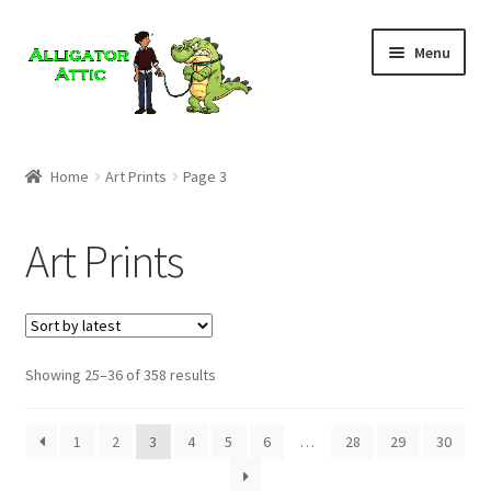
Skip
Skip
Menu
to
to
navigation
content
Home
Home
Art Prints
Page 3
Blog
Art Prints
Cart
Checkout
Showing 25–36 of 358 results
Clearance
CONTACT US
1
2
3
4
5
6
…
28
29
30