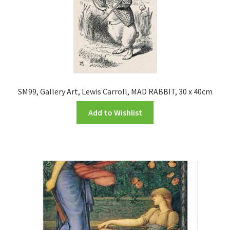
SM99, Gallery Art, Lewis Carroll, MAD RABBIT, 30 x 40cm
Add to Wishlist