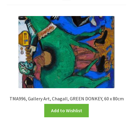
FRAMES2
My account
New Releases
Request a Quote
Sample Page
TEST
WELCOME
TMA996, Gallery Art, Chagall, GREEN DONKEY, 60 x 80cm
Add to Wishlist
Wishlist