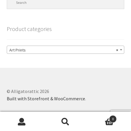
Product categories
Art Prints
×
© Alligatorattic 2026
Built with Storefront & WooCommerce
.
0