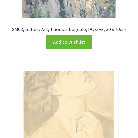
SM03, Gallery Art, Thomas Dugdale, POSIES, 30 x 40cm
Add to Wishlist