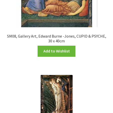
SM08, Gallery Art, Edward Burne -Jones, CUPID & PSYCHE,
30 x 40cm
Add to Wishlist