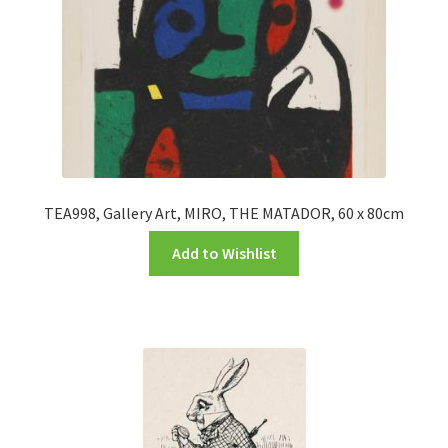
TEA998, Gallery Art, MIRO, THE MATADOR, 60 x 80cm
Add to Wishlist