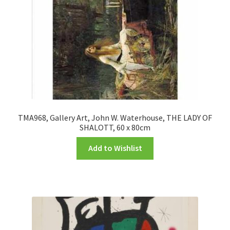
TMA968, Gallery Art, John W. Waterhouse, THE LADY OF
SHALOTT, 60 x 80cm
Add to Wishlist