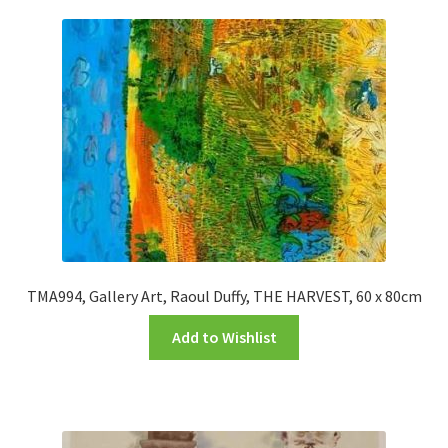
TMA994, Gallery Art, Raoul Duffy, THE HARVEST, 60 x 80cm
Add to Wishlist