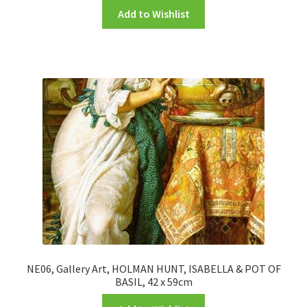
Add to Wishlist
NE06, Gallery Art, HOLMAN HUNT, ISABELLA & POT OF
BASIL, 42 x 59cm