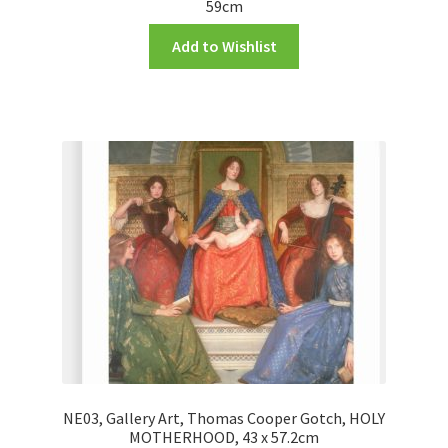
59cm
Add to Wishlist
NE03, Gallery Art, Thomas Cooper Gotch, HOLY
MOTHERHOOD, 43 x 57.2cm