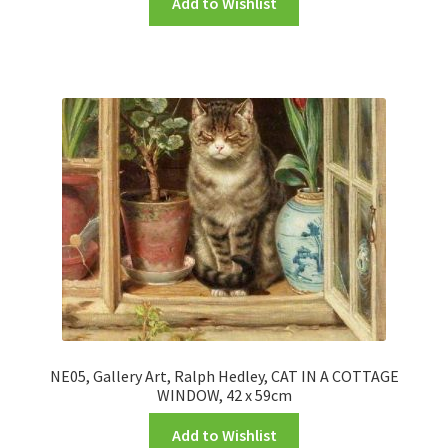
Add to Wishlist
NE05, Gallery Art, Ralph Hedley, CAT IN A COTTAGE
WINDOW, 42 x 59cm
Add to Wishlist