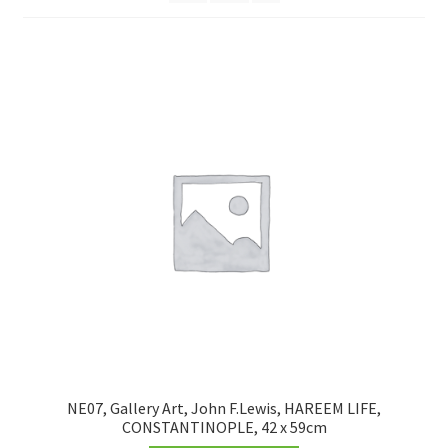
FRAMES2
My account
New Releases
Request a Quote
Sample Page
TEST
WELCOME
Wishlist
NE07, Gallery Art, John F.Lewis, HAREEM LIFE,
CONSTANTINOPLE, 42 x 59cm