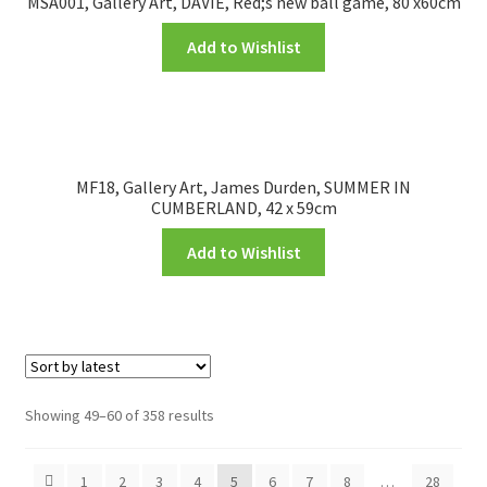
MSA001, Gallery Art, DAVIE, Red;s new ball game, 80 x60cm
Add to Wishlist
MF18, Gallery Art, James Durden, SUMMER IN
CUMBERLAND, 42 x 59cm
Add to Wishlist
Showing 49–60 of 358 results
1
2
3
4
5
6
7
8
…
28