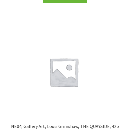
NE04, Gallery Art, Louis Grimshaw, THE QUAYSIDE, 42 x