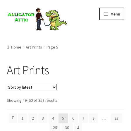
Skip
Skip
Menu
to
to
navigation
content
Home
Home
Art Prints
Page 5
Blog
Art Prints
Cart
Checkout
Showing 49–60 of 358 results
Clearance
CONTACT US
1
2
3
4
5
6
7
8
…
28
29
30