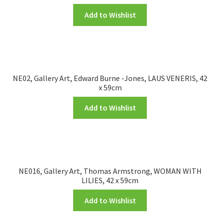
Add to Wishlist
NE02, Gallery Art, Edward Burne -Jones, LAUS VENERIS, 42
x 59cm
Add to Wishlist
NE016, Gallery Art, Thomas Armstrong, WOMAN WITH
LILIES, 42 x 59cm
Add to Wishlist