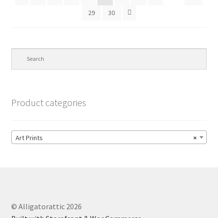
29
30
Product categories
Art Prints
×
© Alligatorattic 2026