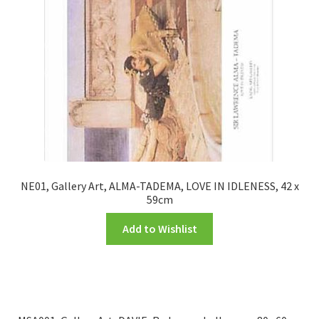
NE01, Gallery Art, ALMA-TADEMA, LOVE IN IDLENESS, 42 x
59cm
Add to Wishlist