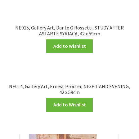
NE015, Gallery Art, Dante G Rossetti, STUDY AFTER
ASTARTE SYRIACA, 42 x 59cm
Add to Wishlist
NE014, Gallery Art, Ernest Procter, NIGHT AND EVENING,
42 x 59cm
Add to Wishlist