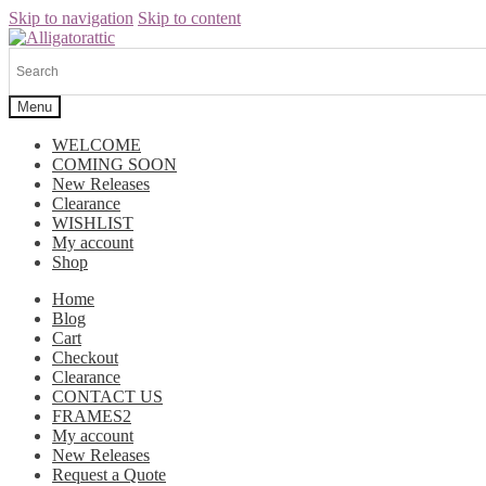
Skip to navigation
Skip to content
Menu
WELCOME
COMING SOON
New Releases
Clearance
WISHLIST
My account
Shop
Home
Blog
Cart
Checkout
Clearance
CONTACT US
FRAMES2
My account
New Releases
Request a Quote