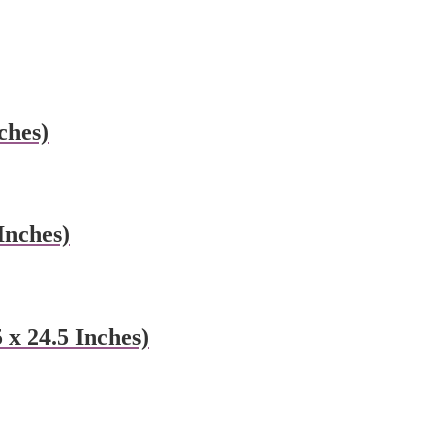
ches)
Inches)
x 24.5 Inches)