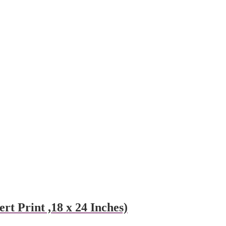
t Print ,18 x 24 Inches)