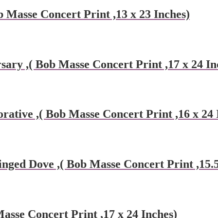
 Masse Concert Print ,13 x 23 Inches)
ary ,( Bob Masse Concert Print ,17 x 24 In
tive ,( Bob Masse Concert Print ,16 x 24 
ed Dove ,( Bob Masse Concert Print ,15.5 
Masse Concert Print ,17 x 24 Inches)