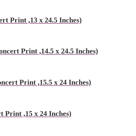
rt Print ,13 x 24.5 Inches)
ncert Print ,14.5 x 24.5 Inches)
cert Print ,15.5 x 24 Inches)
Print ,15 x 24 Inches)