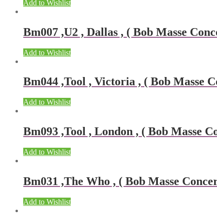
Add to Wishlist
Bm007 ,U2 , Dallas , ( Bob Masse Conce
Add to Wishlist
Bm044 ,Tool , Victoria , ( Bob Masse Co
Add to Wishlist
Bm093 ,Tool , London , ( Bob Masse Con
Add to Wishlist
Bm031 ,The Who , ( Bob Masse Concert 
Add to Wishlist