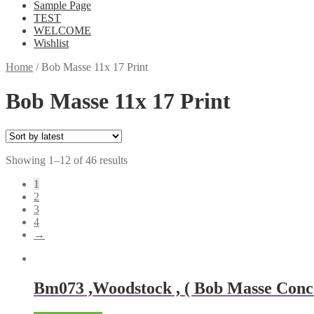
Sample Page
TEST
WELCOME
Wishlist
Home
/
Bob Masse 11x 17 Print
Bob Masse 11x 17 Print
Showing 1–12 of 46 results
1
2
3
4
→
Bm073 ,Woodstock , ( Bob Masse Concer