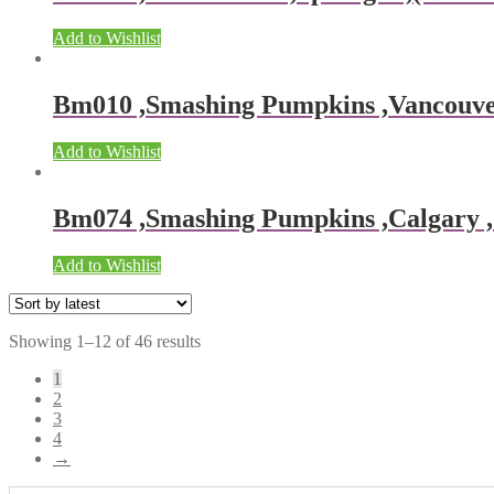
Add to Wishlist
Bm010 ,Smashing Pumpkins ,Vancouver ,
Add to Wishlist
Bm074 ,Smashing Pumpkins ,Calgary , 
Add to Wishlist
Showing 1–12 of 46 results
1
2
3
4
→