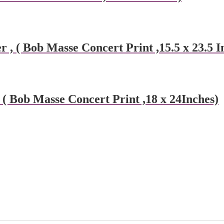
 ( Bob Masse Concert Print ,15.5 x 23.5 I
( Bob Masse Concert Print ,18 x 24Inches)