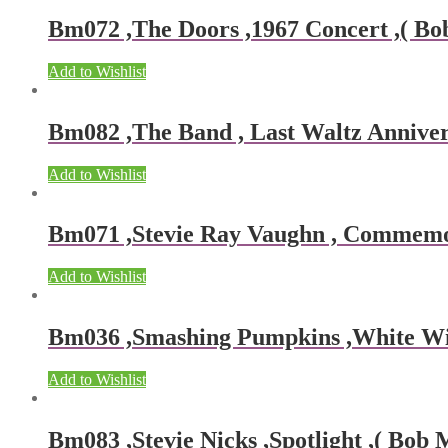
Bm072 ,The Doors ,1967 Concert ,( Bob
Add to Wishlist
Bm082 ,The Band , Last Waltz Annivers
Add to Wishlist
Bm071 ,Stevie Ray Vaughn , Commemora
Add to Wishlist
Bm036 ,Smashing Pumpkins ,White Wing
Add to Wishlist
Bm083 ,Stevie Nicks ,Spotlight ,( Bob 