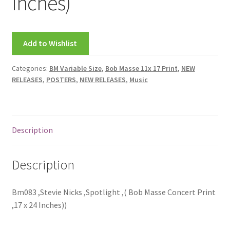
Inches)
FRAMES2
My account
Add to Wishlist
New Releases
Categories:
BM Variable Size
,
Bob Masse 11x 17 Print
,
NEW
RELEASES
,
POSTERS
,
NEW RELEASES
,
Music
Request a Quote
Sample Page
Description
TEST
Description
WELCOME
Wishlist
Bm083 ,Stevie Nicks ,Spotlight ,( Bob Masse Concert Print
,17 x 24 Inches))