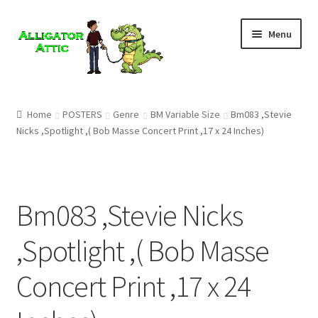
Skip
Skip
Menu
to
to
navigation
content
Home
Home
POSTERS
Genre
BM Variable Size
Bm083 ,Stevie
Nicks ,Spotlight ,( Bob Masse Concert Print ,17 x 24 Inches)
Blog
Cart
Bm083 ,Stevie Nicks
Checkout
,Spotlight ,( Bob Masse
Clearance
Concert Print ,17 x 24
CONTACT US