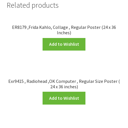
Related products
ER8179 ,Frida Kahlo, Collage , Regular Poster (24 x 36
Inches)
Add to Wishlist
Exr9415 , Radiohead ,OK Computer , Regular Size Poster (
24 x 36 inches)
Add to Wishlist