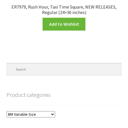
ER7979, Rush Hour, Taxi Time Square, NEW RELEASES,
Regular (24×36 inches)
Add to Wishlist
Product categories