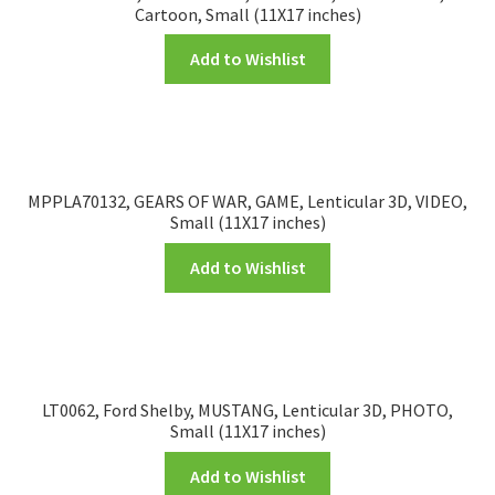
Cartoon, Small (11X17 inches)
Add to Wishlist
MPPLA70132, GEARS OF WAR, GAME, Lenticular 3D, VIDEO,
Small (11X17 inches)
Add to Wishlist
LT0062, Ford Shelby, MUSTANG, Lenticular 3D, PHOTO,
Small (11X17 inches)
Add to Wishlist