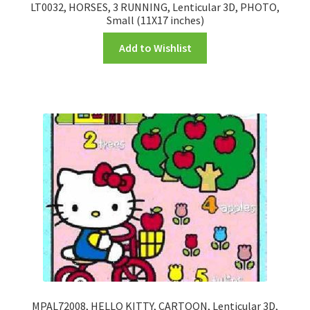
LT0032, HORSES, 3 RUNNING, Lenticular 3D, PHOTO,
Small (11X17 inches)
Add to Wishlist
MPAL72008, HELLO KITTY, CARTOON, Lenticular 3D,