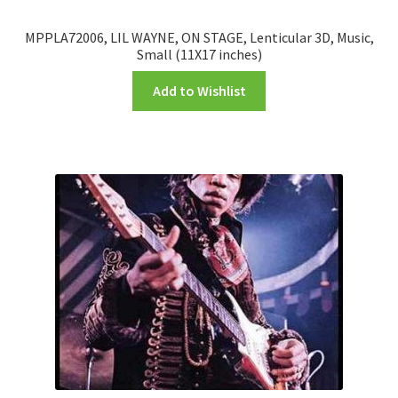
MPPLA72006, LIL WAYNE, ON STAGE, Lenticular 3D, Music,
Small (11X17 inches)
Add to Wishlist