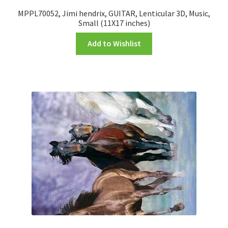
MPPL70052, Jimi hendrix, GUITAR, Lenticular 3D, Music,
Small (11X17 inches)
Add to Wishlist