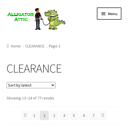
Skip
Skip
Menu
to
to
navigation
content
Home
Home
CLEARANCE
Page 2
Blog
CLEARANCE
Cart
Checkout
Showing 13–24 of 77 results
Clearance
CONTACT US
1
2
3
4
5
6
7