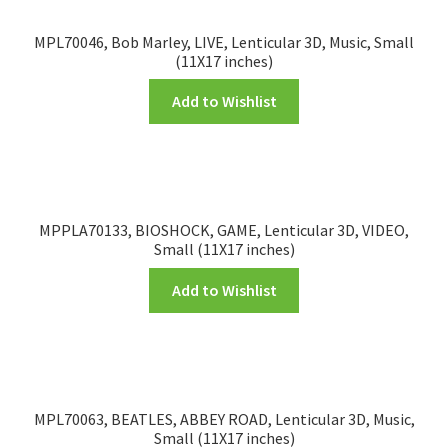
MPL70046, Bob Marley, LIVE, Lenticular 3D, Music, Small
(11X17 inches)
Add to Wishlist
MPPLA70133, BIOSHOCK, GAME, Lenticular 3D, VIDEO,
Small (11X17 inches)
Add to Wishlist
MPL70063, BEATLES, ABBEY ROAD, Lenticular 3D, Music,
Small (11X17 inches)