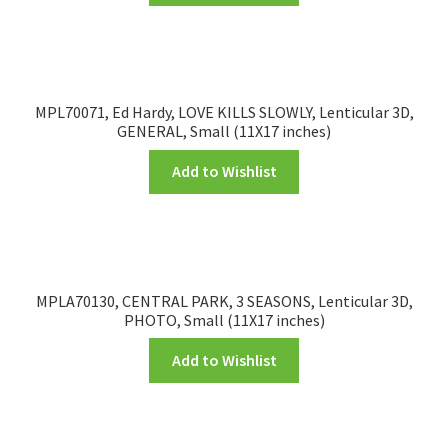
MPL70071, Ed Hardy, LOVE KILLS SLOWLY, Lenticular 3D,
GENERAL, Small (11X17 inches)
Add to Wishlist
MPLA70130, CENTRAL PARK, 3 SEASONS, Lenticular 3D,
PHOTO, Small (11X17 inches)
Add to Wishlist