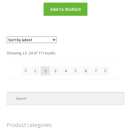
Add to Wishlist
Showing 13–24 of 77 results
1
2
3
4
5
6
7
Product categories