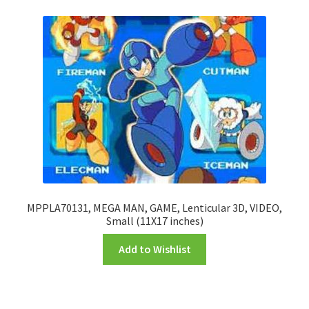
FRAMES2
My account
New Releases
Request a Quote
Sample Page
TEST
MPPLA70131, MEGA MAN, GAME, Lenticular 3D, VIDEO,
Small (11X17 inches)
WELCOME
Add to Wishlist
Wishlist