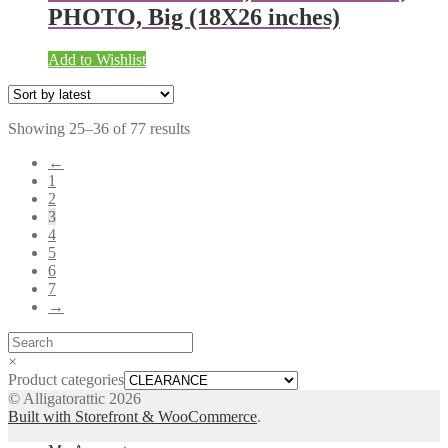
PHOTO, Big (18X26 inches)
Add to Wishlist
Showing 25–36 of 77 results
←
1
2
3
4
5
6
7
→
×
Product categories
© Alligatorattic 2026
Built with Storefront & WooCommerce
.