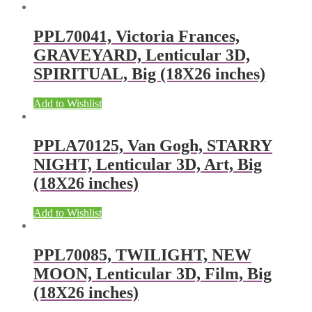
PPL70041, Victoria Frances,
GRAVEYARD, Lenticular 3D,
SPIRITUAL, Big (18X26 inches)
Add to Wishlist
PPLA70125, Van Gogh, STARRY
NIGHT, Lenticular 3D, Art, Big
(18X26 inches)
Add to Wishlist
PPL70085, TWILIGHT, NEW
MOON, Lenticular 3D, Film, Big
(18X26 inches)