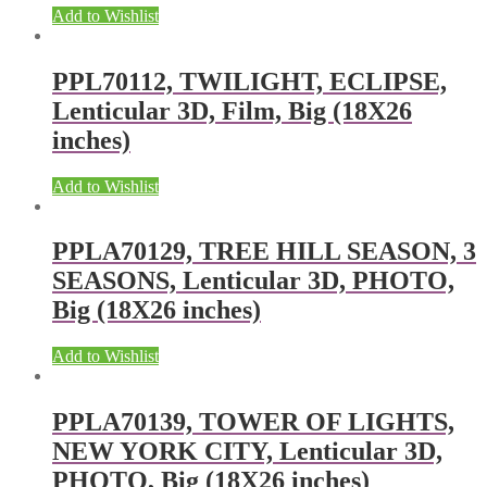
Add to Wishlist
PPL70112, TWILIGHT, ECLIPSE,
Lenticular 3D, Film, Big (18X26
inches)
Add to Wishlist
PPLA70129, TREE HILL SEASON, 3
SEASONS, Lenticular 3D, PHOTO,
Big (18X26 inches)
Add to Wishlist
PPLA70139, TOWER OF LIGHTS,
NEW YORK CITY, Lenticular 3D,
PHOTO, Big (18X26 inches)