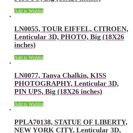
Add to Wishlist
LN0055, TOUR EIFFEL, CITROEN,
Lenticular 3D, PHOTO, Big (18X26
inches)
Add to Wishlist
LN0077, Tanya Chalkin, KISS
PHOTOGRAPHY, Lenticular 3D,
PIN UPS, Big (18X26 inches)
Add to Wishlist
PPLA70138, STATUE OF LIBERTY,
NEW YORK CITY, Lenticular 3D,