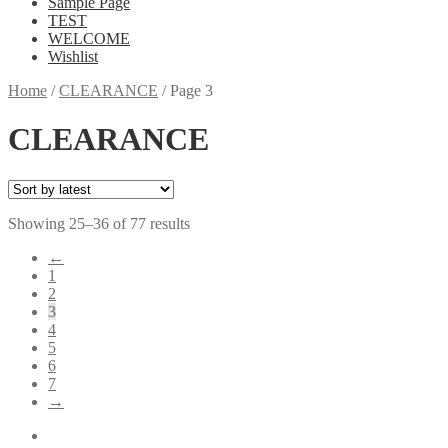
Sample Page
TEST
WELCOME
Wishlist
Home
/
CLEARANCE
/
Page 3
CLEARANCE
Showing 25–36 of 77 results
←
1
2
3
4
5
6
7
→