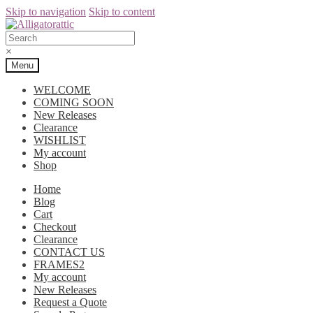
Skip to navigation
Skip to content
×
Menu
WELCOME
COMING SOON
New Releases
Clearance
WISHLIST
My account
Shop
Home
Blog
Cart
Checkout
Clearance
CONTACT US
FRAMES2
My account
New Releases
Request a Quote