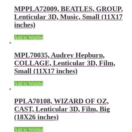
MPPLA72009, BEATLES, GROUP,
Lenticular 3D, Music, Small (11X17
inches)
Add to Wishlist
MPL70035, Audrey Hepburn,
COLLAGE, Lenticular 3D, Film,
Small (11X17 inches)
Add to Wishlist
PPLA70108, WIZARD OF OZ,
CAST, Lenticular 3D, Film, Big
(18X26 inches)
Add to Wishlist