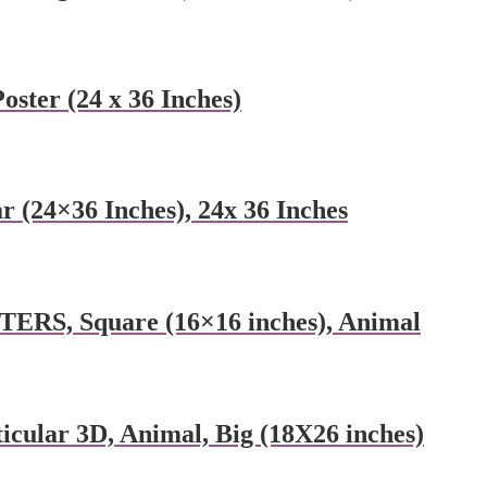
oster (24 x 36 Inches)
 (24×36 Inches), 24x 36 Inches
RS, Square (16×16 inches), Animal
ular 3D, Animal, Big (18X26 inches)