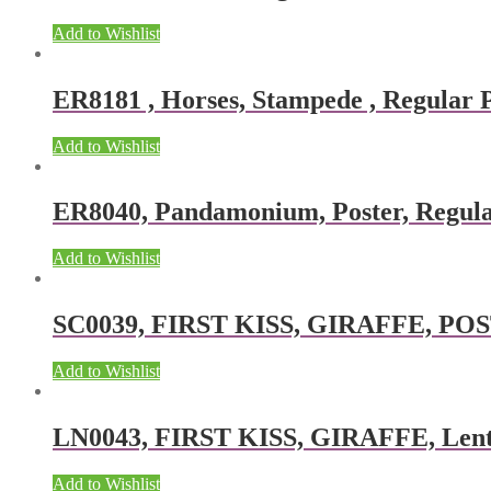
Add to Wishlist
ER8181 , Horses, Stampede , Regular P
Add to Wishlist
ER8040, Pandamonium, Poster, Regular
Add to Wishlist
SC0039, FIRST KISS, GIRAFFE, POSTE
Add to Wishlist
LN0043, FIRST KISS, GIRAFFE, Lentic
Add to Wishlist