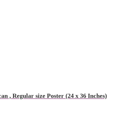
n , Regular size Poster (24 x 36 Inches)