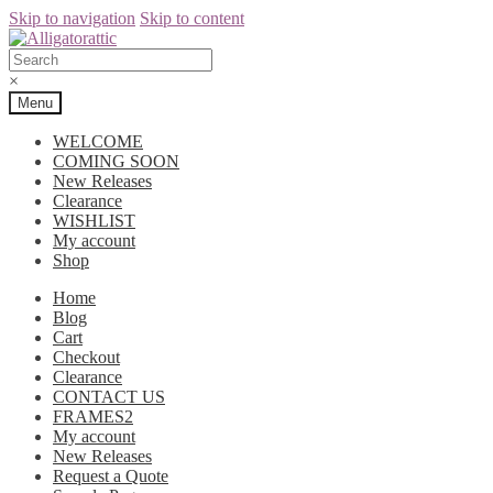
Skip to navigation
Skip to content
×
Menu
WELCOME
COMING SOON
New Releases
Clearance
WISHLIST
My account
Shop
Home
Blog
Cart
Checkout
Clearance
CONTACT US
FRAMES2
My account
New Releases
Request a Quote