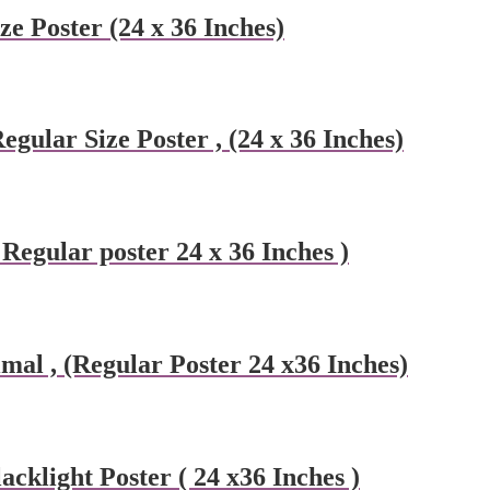
ze Poster (24 x 36 Inches)
egular Size Poster , (24 x 36 Inches)
Regular poster 24 x 36 Inches )
mal , (Regular Poster 24 x36 Inches)
cklight Poster ( 24 x36 Inches )