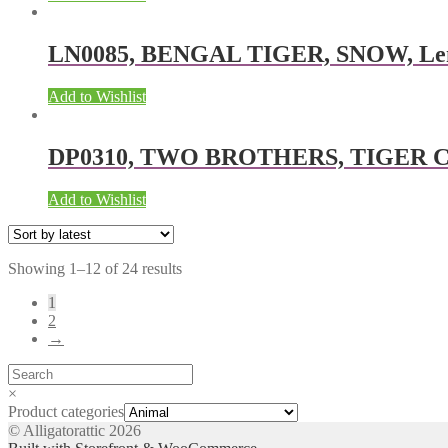
LN0085, BENGAL TIGER, SNOW, Lentic
Add to Wishlist
DP0310, TWO BROTHERS, TIGER COLL
Add to Wishlist
Showing 1–12 of 24 results
1
2
→
×
Product categories
© Alligatorattic 2026