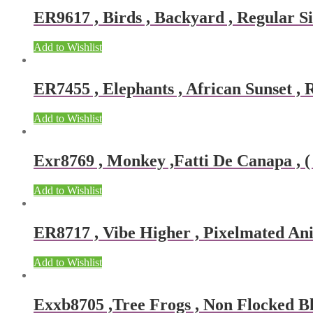
ER9617 , Birds , Backyard , Regular Si
Add to Wishlist
ER7455 , Elephants , African Sunset , R
Add to Wishlist
Exr8769 , Monkey ,Fatti De Canapa , ( 
Add to Wishlist
ER8717 , Vibe Higher , Pixelmated Ani
Add to Wishlist
Exxb8705 ,Tree Frogs , Non Flocked Bla