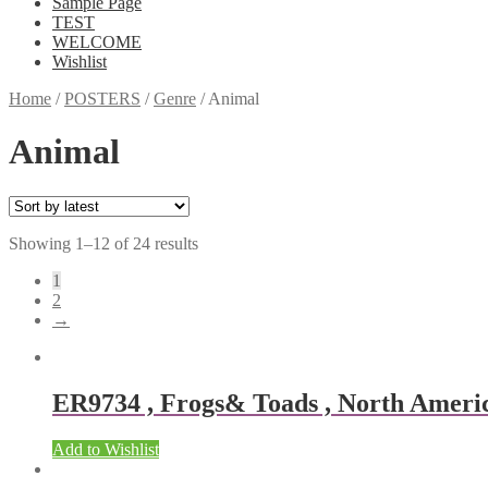
Sample Page
TEST
WELCOME
Wishlist
Home
/
POSTERS
/
Genre
/
Animal
Animal
Showing 1–12 of 24 results
1
2
→
ER9734 , Frogs& Toads , North America
Add to Wishlist