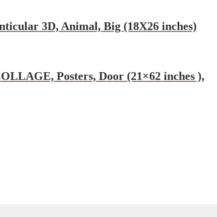
ular 3D, Animal, Big (18X26 inches)
AGE, Posters, Door (21×62 inches ),