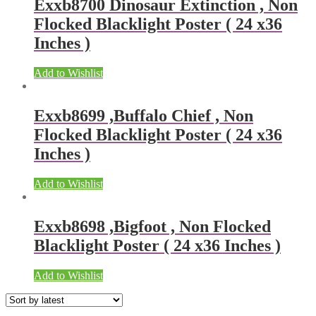
Exxb8700 Dinosaur Extinction , Non
Flocked Blacklight Poster ( 24 x36
Inches )
Add to Wishlist
Exxb8699 ,Buffalo Chief , Non
Flocked Blacklight Poster ( 24 x36
Inches )
Add to Wishlist
Exxb8698 ,Bigfoot , Non Flocked
Blacklight Poster ( 24 x36 Inches )
Add to Wishlist