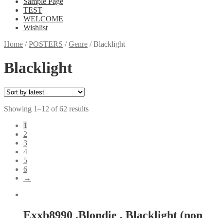
Sample Page
TEST
WELCOME
Wishlist
Home
/
POSTERS
/
Genre
/
Blacklight
Blacklight
Showing 1–12 of 62 results
1
2
3
4
5
6
→
Exxb8990 ,Blondie , Blacklight (non