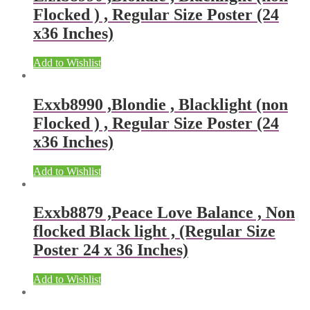
Flocked ) , Regular Size Poster (24
x36 Inches)
Add to Wishlist
Exxb8990 ,Blondie , Blacklight (non
Flocked ) , Regular Size Poster (24
x36 Inches)
Add to Wishlist
Exxb8879 ,Peace Love Balance , Non
flocked Black light , (Regular Size
Poster 24 x 36 Inches)
Add to Wishlist