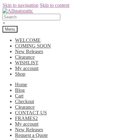
Skip to navigation
Skip to content
×
Menu
WELCOME
COMING SOON
New Releases
Clearance
WISHLIST
My account
Shop
Home
Blog
Cart
Checkout
Clearance
CONTACT US
FRAMES2
My account
New Releases
Request a Quote