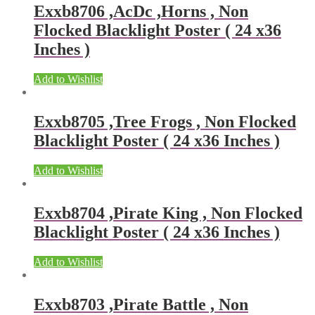
Exxb8706 ,AcDc ,Horns , Non
Flocked Blacklight Poster ( 24 x36
Inches )
Add to Wishlist
Exxb8705 ,Tree Frogs , Non Flocked
Blacklight Poster ( 24 x36 Inches )
Add to Wishlist
Exxb8704 ,Pirate King , Non Flocked
Blacklight Poster ( 24 x36 Inches )
Add to Wishlist
Exxb8703 ,Pirate Battle , Non