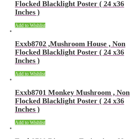
Flocked Blacklight Poster ( 24 x36
Inches )
Add to Wishlist
Exxb8702 ,Mushroom House , Non
Flocked Blacklight Poster ( 24 x36
Inches )
Add to Wishlist
Exxb8701 Monkey Mushroom , Non
Flocked Blacklight Poster ( 24 x36
Inches )
Add to Wishlist