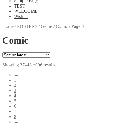
Sample Page
TEST
WELCOME
Wishlist
Home
/
POSTERS
/
Genre
/
Comic
/
Page 4
Comic
Showing 37–48 of 96 results
←
1
2
3
4
5
6
7
8
→