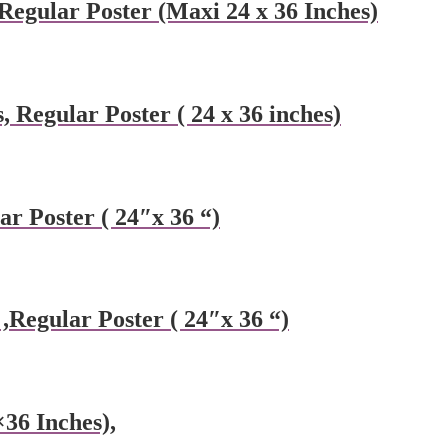
Regular Poster (Maxi 24 x 36 Inches)
, Regular Poster ( 24 x 36 inches)
r Poster ( 24″x 36 “)
Regular Poster ( 24″x 36 “)
×36 Inches),