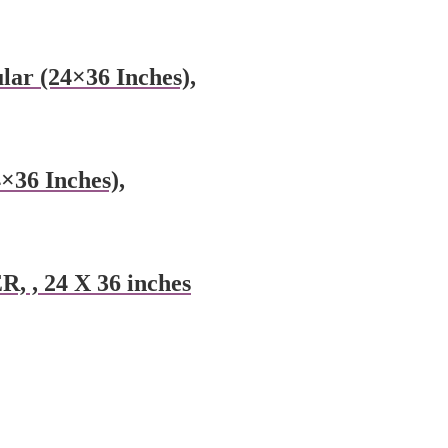
lar (24×36 Inches),
×36 Inches),
, 24 X 36 inches