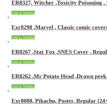
ER8327, Witcher ,Toxicity Poisoning , 
Add to Wishlist
Exr8298 ,Marvel , Classic comic covers
Add to Wishlist
ER8267 ,Star Fox ,SNES Cover , Regula
Add to Wishlist
ER8262 ,Mr Potato Head ,Drawn peek ,
Add to Wishlist
Exr8088, Pikachu, Poster, Regular (24