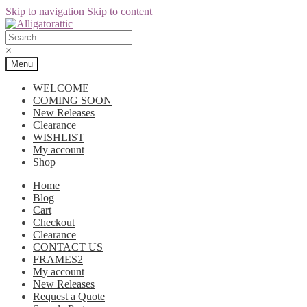
Skip to navigation
Skip to content
×
Menu
WELCOME
COMING SOON
New Releases
Clearance
WISHLIST
My account
Shop
Home
Blog
Cart
Checkout
Clearance
CONTACT US
FRAMES2
My account
New Releases
Request a Quote