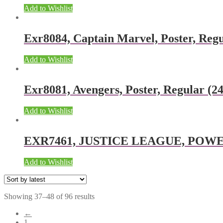
Add to Wishlist
Exr8084, Captain Marvel, Poster, Regu
Add to Wishlist
Exr8081, Avengers, Poster, Regular (24
Add to Wishlist
EXR7461, JUSTICE LEAGUE, POWER, 
Add to Wishlist
Showing 37–48 of 96 results
←
1