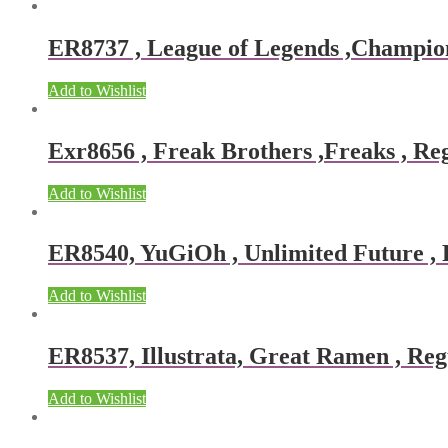
ER8737 , League of Legends ,Champions
Add to Wishlist
Exr8656 , Freak Brothers ,Freaks , Reg
Add to Wishlist
ER8540, YuGiOh , Unlimited Future , R
Add to Wishlist
ER8537, Illustrata, Great Ramen , Reg
Add to Wishlist