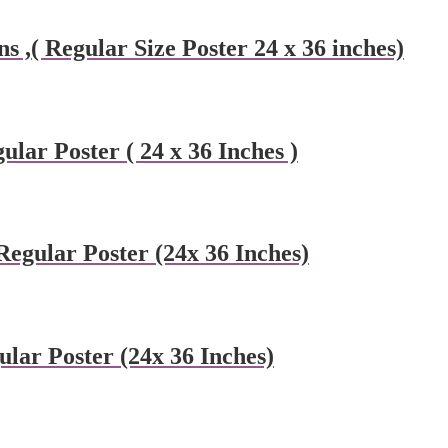
 ,( Regular Size Poster 24 x 36 inches)
ular Poster ( 24 x 36 Inches )
egular Poster (24x 36 Inches)
ular Poster (24x 36 Inches)