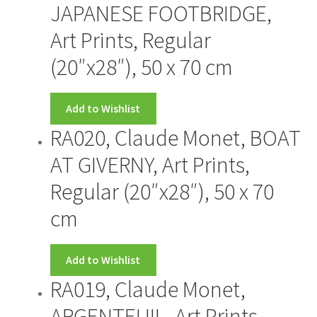
JAPANESE FOOTBRIDGE,
Art Prints, Regular
(20″x28″), 50 x 70 cm
Add to Wishlist
RA020, Claude Monet, BOAT
AT GIVERNY, Art Prints,
Regular (20″x28″), 50 x 70
cm
Add to Wishlist
RA019, Claude Monet,
ARGENTEUIL, Art Prints,