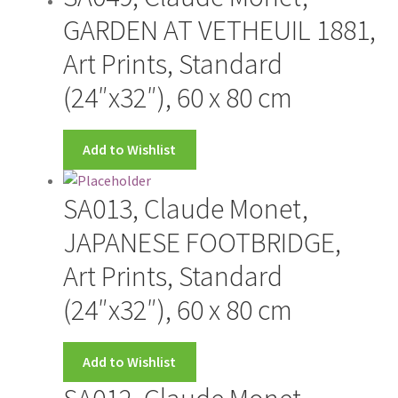
Wishlist
GARDEN AT VETHEUIL 1881,
Art Prints, Standard
(24″x32″), 60 x 80 cm
Add to Wishlist
SA013, Claude Monet,
JAPANESE FOOTBRIDGE,
Art Prints, Standard
(24″x32″), 60 x 80 cm
Add to Wishlist