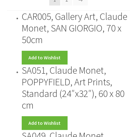
CONTACT US
CAR005, Gallery Art, Claude
Monet, SAN GIORGIO, 70 x
FRAMES2
50cm
My account
Add to Wishlist
New Releases
SA051, Claude Monet,
Request a Quote
POPPYFIELD, Art Prints,
Standard (24″x32″), 60 x 80
Sample Page
cm
TEST
Add to Wishlist
WELCOME
SA049, Claude Monet,