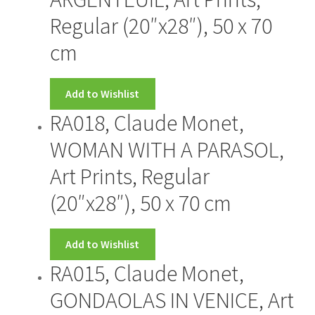
Regular (20″x28″), 50 x 70
cm
Add to Wishlist
RA018, Claude Monet,
WOMAN WITH A PARASOL,
Art Prints, Regular
(20″x28″), 50 x 70 cm
Add to Wishlist
RA015, Claude Monet,
GONDAOLAS IN VENICE, Art