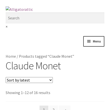
Skip
Skip
to
to
navigation
content
×
Menu
Home
Home
/
Products tagged “Claude Monet”
Claude Monet
Blog
Cart
Checkout
Showing 1–12 of 16 results
Clearance
1
2
→