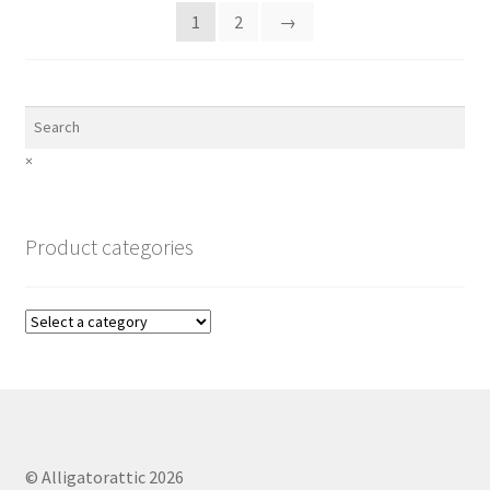
1
2
→
×
Product categories
© Alligatorattic 2026