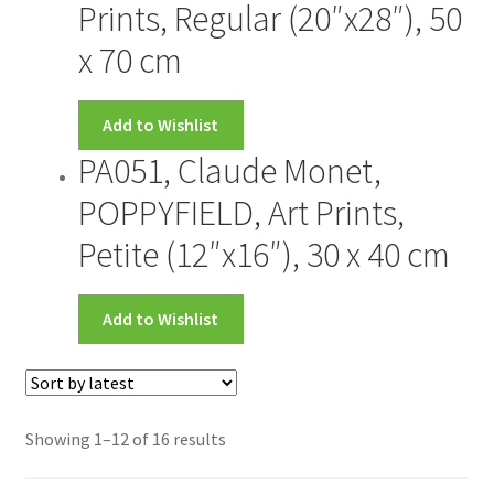
Prints, Regular (20″x28″), 50
x 70 cm
Add to Wishlist
PA051, Claude Monet,
POPPYFIELD, Art Prints,
Petite (12″x16″), 30 x 40 cm
Add to Wishlist
Showing 1–12 of 16 results