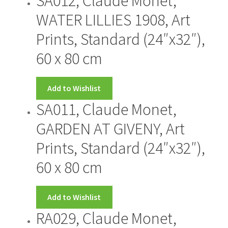
SA012, Claude Monet,
WATER LILLIES 1908, Art
Prints, Standard (24″x32″),
60 x 80 cm
Add to Wishlist
SA011, Claude Monet,
GARDEN AT GIVENY, Art
Prints, Standard (24″x32″),
60 x 80 cm
Add to Wishlist
RA029, Claude Monet,