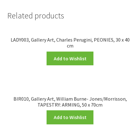
Related products
LADY003, Gallery Art, Charles Perugini, PEONIES, 30 x 40
cm
Add to Wishlist
BIR010, Gallery Art, William Burne- Jones/Morrisson,
TAPESTRY: ARMING, 50 x 70cm
Add to Wishlist