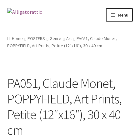
Skip
Skip
Menu
to
to
navigation
content
Home
Home
POSTERS
Genre
Art
PA051, Claude Monet,
POPPYFIELD, Art Prints, Petite (12″x16″), 30 x 40 cm
Blog
Cart
PA051, Claude Monet,
Checkout
POPPYFIELD, Art Prints,
Clearance
Petite (12″x16″), 30 x 40
CONTACT US
cm
FRAMES2