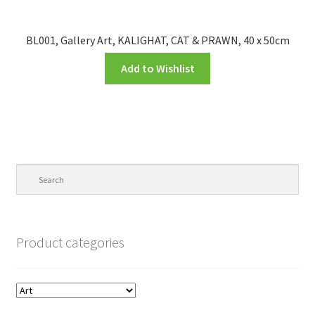
BL001, Gallery Art, KALIGHAT, CAT & PRAWN, 40 x 50cm
Add to Wishlist
Product categories