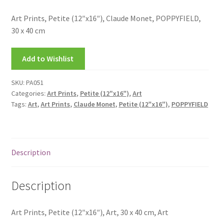
My account
Art Prints, Petite (12″x16″), Claude Monet, POPPYFIELD,
30 x 40 cm
New Releases
Add to Wishlist
Request a Quote
SKU:
PA051
Sample Page
Categories:
Art Prints
,
Petite (12"x16")
,
Art
Tags:
Art
,
Art Prints
,
Claude Monet
,
Petite (12"x16")
,
POPPYFIELD
TEST
WELCOME
Description
Wishlist
Description
Art Prints, Petite (12″x16″), Art, 30 x 40 cm, Art