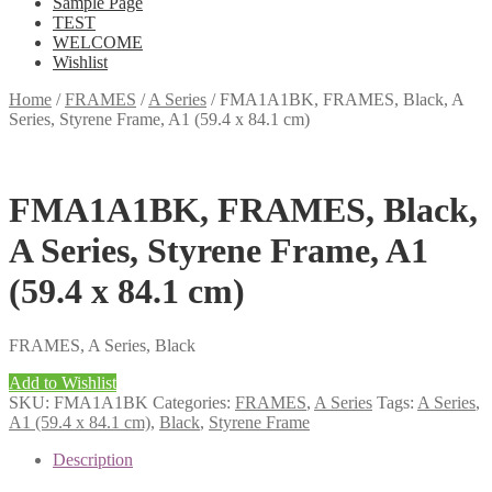
Sample Page
TEST
WELCOME
Wishlist
Home
/
FRAMES
/
A Series
/
FMA1A1BK, FRAMES, Black, A
Series, Styrene Frame, A1 (59.4 x 84.1 cm)
FMA1A1BK, FRAMES, Black,
A Series, Styrene Frame, A1
(59.4 x 84.1 cm)
FRAMES, A Series, Black
Add to Wishlist
SKU:
FMA1A1BK
Categories:
FRAMES
,
A Series
Tags:
A Series
,
A1 (59.4 x 84.1 cm)
,
Black
,
Styrene Frame
Description