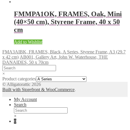
FMMPA1OK, FRAMES, Oak, Mini
(40×50 cm), Styrene Frame, 40 x 50
cm
Add to Wishlist
FMA3AIBK, FRAMES, Black, A Series, Styrene Frame, A3 (29.7
x 42 cm)
AB001, Gallery Art, John W. Waterhouse, THE
DANAIDES, 50 x 70cm
×
Product categories
© Alligatorattic 2026
Built with Storefront & WooCommerce
.
My Account
Search
×
0