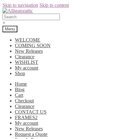
Skip to navigation
Skip to content
×
Menu
WELCOME
COMING SOON
New Releases
Clearance
WISHLIST
My account
Shop
Home
Blog
Cart
Checkout
Clearance
CONTACT US
FRAMES2
My account
New Releases
Request a Quote