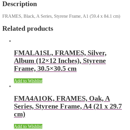
Description
FRAMES, Black, A Series, Styrene Frame, A1 (59.4 x 84.1 cm)
Related products
FMALA1SL, FRAMES, Silver,
Album (12×12 Inches), Styrene
Frame, 30.5×30.5 cm
Add to Wishlist
FMA4A1OK, FRAMES, Oak, A
Series, Styrene Frame, A4 (21 x 29.7
cm)
Add to Wishlist