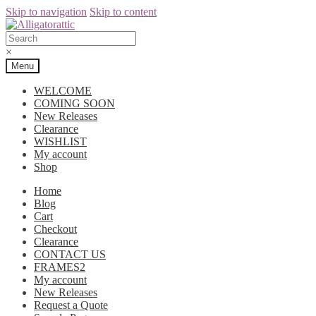
Skip to navigation
Skip to content
×
Menu
WELCOME
COMING SOON
New Releases
Clearance
WISHLIST
My account
Shop
Home
Blog
Cart
Checkout
Clearance
CONTACT US
FRAMES2
My account
New Releases
Request a Quote