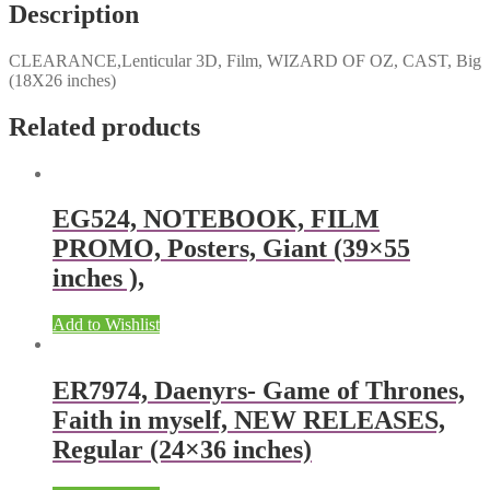
Description
CLEARANCE,Lenticular 3D, Film, WIZARD OF OZ, CAST, Big
(18X26 inches)
Related products
EG524, NOTEBOOK, FILM
PROMO, Posters, Giant (39×55
inches ),
Add to Wishlist
ER7974, Daenyrs- Game of Thrones,
Faith in myself, NEW RELEASES,
Regular (24×36 inches)