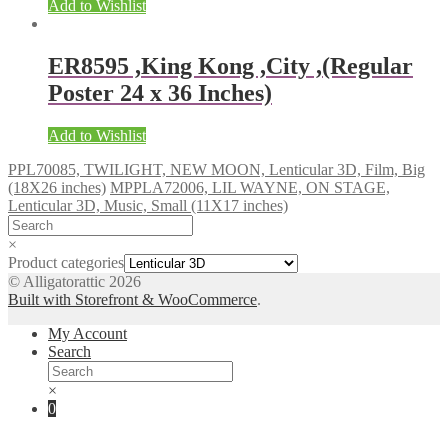
Add to Wishlist
ER8595 ,King Kong ,City ,(Regular
Poster 24 x 36 Inches)
Add to Wishlist
PPL70085, TWILIGHT, NEW MOON, Lenticular 3D, Film, Big
(18X26 inches)
MPPLA72006, LIL WAYNE, ON STAGE,
Lenticular 3D, Music, Small (11X17 inches)
×
Product categories
© Alligatorattic 2026
Built with Storefront & WooCommerce
.
My Account
Search
×
0