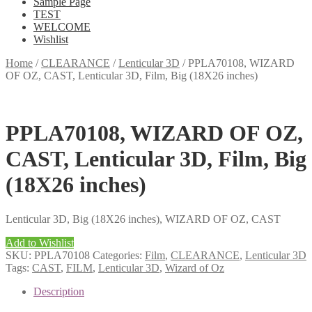
Sample Page
TEST
WELCOME
Wishlist
Home
/
CLEARANCE
/
Lenticular 3D
/
PPLA70108, WIZARD
OF OZ, CAST, Lenticular 3D, Film, Big (18X26 inches)
PPLA70108, WIZARD OF OZ,
CAST, Lenticular 3D, Film, Big
(18X26 inches)
Lenticular 3D, Big (18X26 inches), WIZARD OF OZ, CAST
Add to Wishlist
SKU:
PPLA70108
Categories:
Film
,
CLEARANCE
,
Lenticular 3D
Tags:
CAST
,
FILM
,
Lenticular 3D
,
Wizard of Oz
Description