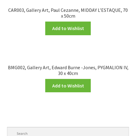
CAR003, Gallery Art, Paul Cezanne, MIDDAY L’ESTAQUE, 70
x 50cm
Add to Wishlist
BMG002, Gallery Art, Edward Burne -Jones, PYGMALION IV,
30 x 40cm
Add to Wishlist