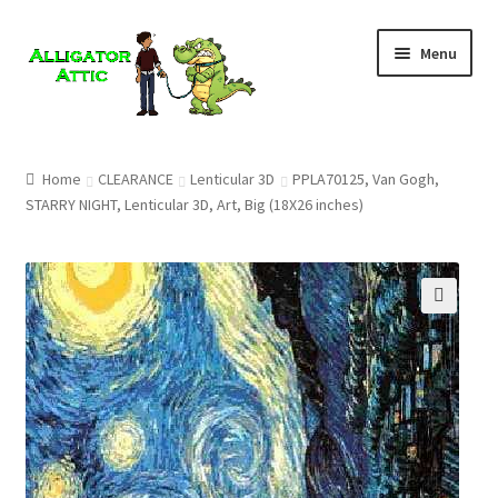
Skip
Skip
Menu
to
to
navigation
content
Home
Home
CLEARANCE
Lenticular 3D
PPLA70125, Van Gogh,
STARRY NIGHT, Lenticular 3D, Art, Big (18X26 inches)
Blog
Cart
Checkout
🔍
Clearance
CONTACT US