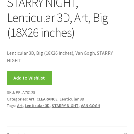
STARRY NIGHT,
Lenticular 3D, Art, Big
(18X26 inches)
Lenticular 3D, Big (18X26 inches), Van Gogh, STARRY
NIGHT
Add to Wishlist
SKU:
PPLA70125
Categories:
Art
,
CLEARANCE
,
Lenticular 3D
Tags:
Art
,
Lenticular 3D
,
STARRY NIGHT
,
VAN GOGH