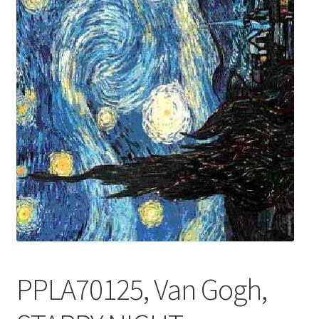
FRAMES2
My account
New Releases
Request a Quote
Sample Page
TEST
WELCOME
Wishlist
PPLA70125, Van Gogh,