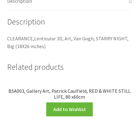
Description
Description
CLEARANCE,Lenticular 3D, Art, Van Gogh, STARRY NIGHT,
Big (18X26 inches)
Related products
BSA003, Gallery Art, Patrick Caulfield, RED & WHITE STILL
LIFE, 80 x60cm
Add to Wishlist