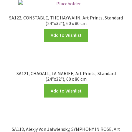
SA122, CONSTABLE, THE HAYWAIIN, Art Prints, Standard
(24″x32″), 60 x 80 cm
Add to Wishlist
SA121, CHAGALL, LA MARIEE, Art Prints, Standard
(24″x32″), 60 x 80 cm
Add to Wishlist
SA118, Alexjy Von Jalwlensky, SYMPHONY IN ROSE, Art