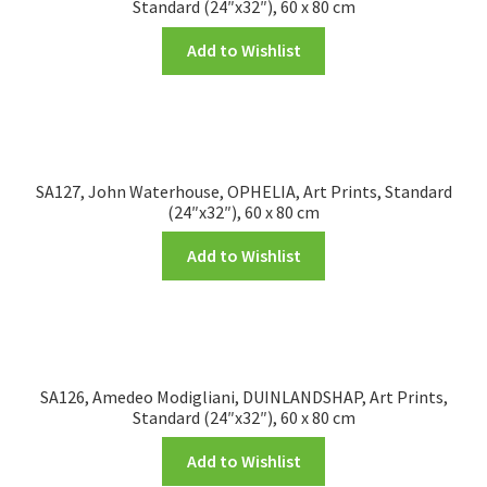
Standard (24″x32″), 60 x 80 cm
Add to Wishlist
SA127, John Waterhouse, OPHELIA, Art Prints, Standard
(24″x32″), 60 x 80 cm
Add to Wishlist
SA126, Amedeo Modigliani, DUINLANDSHAP, Art Prints,
Standard (24″x32″), 60 x 80 cm
Add to Wishlist