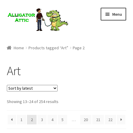
Skip
Skip
Menu
to
to
navigation
content
Home
Home
Products tagged “Art”
Page 2
Blog
Art
Cart
Checkout
Showing 13–24 of 254 results
Clearance
CONTACT US
1
2
3
4
5
…
20
21
22