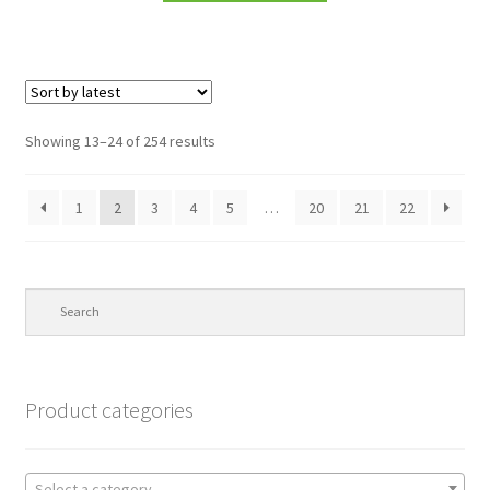
Showing 13–24 of 254 results
1
2
3
4
5
…
20
21
22
Product categories
Select a category