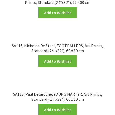
Prints, Standard (24″x32″), 60 x 80 cm
Add to Wishlist
SA116, Nicholas De Stael, FOOTBALLERS, Art Prints,
Standard (24″x32″), 60 x 80 cm
Add to Wishlist
SA113, Paul Delaroche, YOUNG MARTYR, Art Prints,
Standard (24″x32″), 60 x 80 cm
Add to Wishlist