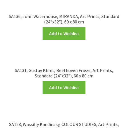
FRAMES2
My account
SA136, John Waterhouse, MIRANDA, Art Prints, Standard
(24″x32″), 60 x 80 cm
New Releases
Add to Wishlist
Request a Quote
Sample Page
SA131, Gustav Klimt, Beethoven Frieze, Art Prints,
Standard (24″x32″), 60 x 80 cm
TEST
Add to Wishlist
WELCOME
Wishlist
SA128, Wassilly Kandinsky, COLOUR STUDIES, Art Prints,