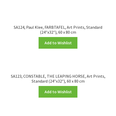
SA124, Paul Klee, FARBTAFEL, Art Prints, Standard
(24″x32″), 60 x 80 cm
Add to Wishlist
SA123, CONSTABLE, THE LEAPING HORSE, Art Prints,
Standard (24″x32″), 60 x 80 cm
Add to Wishlist