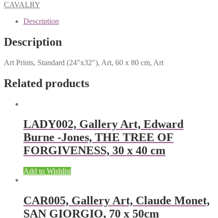
CAVALRY
Description
Description
Art Prints, Standard (24″x32″), Art, 60 x 80 cm, Art
Related products
LADY002, Gallery Art, Edward
Burne -Jones, THE TREE OF
FORGIVENESS, 30 x 40 cm
Add to Wishlist
CAR005, Gallery Art, Claude Monet,
SAN GIORGIO, 70 x 50cm