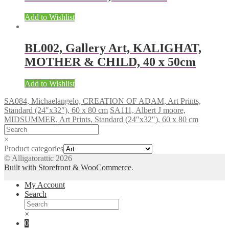
Add to Wishlist
BL002, Gallery Art, KALIGHAT,
MOTHER & CHILD, 40 x 50cm
Add to Wishlist
SA084, Michaelangelo, CREATION OF ADAM, Art Prints,
Standard (24″x32″), 60 x 80 cm
SA111, Albert J moore,
MIDSUMMER, Art Prints, Standard (24″x32″), 60 x 80 cm
×
Product categories
© Alligatorattic 2026
Built with Storefront & WooCommerce
.
My Account
Search
×
0