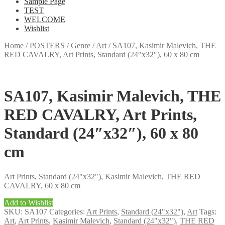
Sample Page
TEST
WELCOME
Wishlist
Home
/
POSTERS
/
Genre
/
Art
/
SA107, Kasimir Malevich, THE
RED CAVALRY, Art Prints, Standard (24″x32″), 60 x 80 cm
SA107, Kasimir Malevich, THE
RED CAVALRY, Art Prints,
Standard (24″x32″), 60 x 80
cm
Art Prints, Standard (24″x32″), Kasimir Malevich, THE RED
CAVALRY, 60 x 80 cm
Add to Wishlist
SKU:
SA107
Categories:
Art Prints
,
Standard (24"x32")
,
Art
Tags:
Art
,
Art Prints
,
Kasimir Malevich
,
Standard (24"x32")
,
THE RED