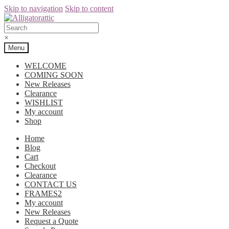
Skip to navigation
Skip to content
×
Menu
WELCOME
COMING SOON
New Releases
Clearance
WISHLIST
My account
Shop
Home
Blog
Cart
Checkout
Clearance
CONTACT US
FRAMES2
My account
New Releases
Request a Quote