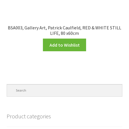
BSA003, Gallery Art, Patrick Caulfield, RED & WHITE STILL
LIFE, 80 x60cm
Add to Wishlist
Product categories