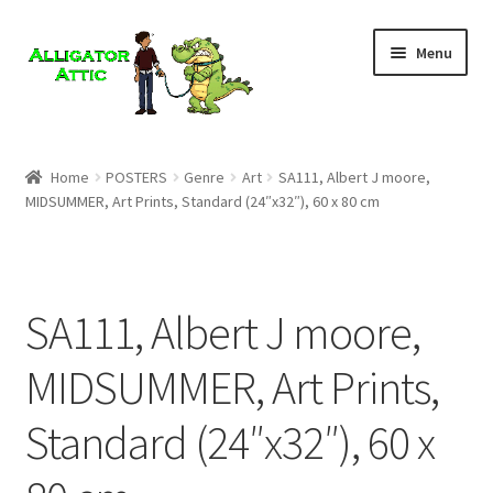
Skip
Skip
Menu
to
to
navigation
content
Home
Home
POSTERS
Genre
Art
SA111, Albert J moore,
MIDSUMMER, Art Prints, Standard (24″x32″), 60 x 80 cm
Blog
Cart
SA111, Albert J moore,
Checkout
MIDSUMMER, Art Prints,
Clearance
Standard (24″x32″), 60 x
CONTACT US