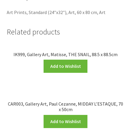
Art Prints, Standard (24″x32″), Art, 60 x 80 cm, Art
Related products
IK999, Gallery Art, Matisse, THE SNAIL, 88.5 x 88.5cm
Add to Wishlist
CAR003, Gallery Art, Paul Cezanne, MIDDAY L’ESTAQUE, 70
x 50cm
Add to Wishlist