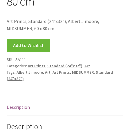
80 cm
FRAMES2
My account
Art Prints, Standard (24″x32″), Albert J moore,
MIDSUMMER, 60 x 80 cm
New Releases
Add to Wishlist
Request a Quote
SKU:
SA111
Sample Page
Categories:
Art Prints
,
Standard (24"x32")
,
Art
Tags:
Albert J moore
,
Art
,
Art Prints
,
MIDSUMMER
,
Standard
TEST
(24"x32")
WELCOME
Description
Wishlist
Description