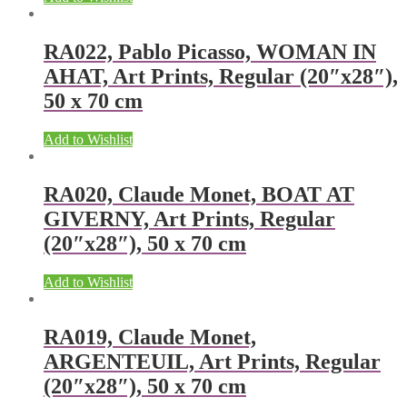
RA022, Pablo Picasso, WOMAN IN
AHAT, Art Prints, Regular (20″x28″),
50 x 70 cm
Add to Wishlist
RA020, Claude Monet, BOAT AT
GIVERNY, Art Prints, Regular
(20″x28″), 50 x 70 cm
Add to Wishlist
RA019, Claude Monet,
ARGENTEUIL, Art Prints, Regular
(20″x28″), 50 x 70 cm