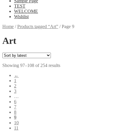
Sample Page
TEST
WELCOME
Wishlist
Home
/
Products tagged “Art”
/
Page 9
Art
Showing 97–108 of 254 results
←
1
2
3
…
6
7
8
9
10
11