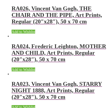
RA026, Vincent Van Gogh, THE
CHAIR AND THE PIPE, Art Prints,
Regular (20″x28″), 50 x 70 cm
Add to Wishlist
RA024, Frederic Leighton, MOTHER
AND CHILD, Art Prints, Regular
(20″x28″), 50 x 70 cm
Add to Wishlist
RA023, Vincent Van Gogh, STARRY
NIGHT 1888, Art Prints, Regular
(20″x28″), 50 x 70 cm
Add to Wishlist