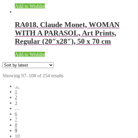
Add to Wishlist
RA018, Claude Monet, WOMAN
WITH A PARASOL, Art Prints,
Regular (20″x28″), 50 x 70 cm
Add to Wishlist
Showing 97–108 of 254 results
←
1
2
3
…
6
7
8
9
10