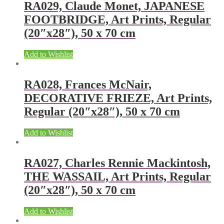
RA029, Claude Monet, JAPANESE
FOOTBRIDGE, Art Prints, Regular
(20″x28″), 50 x 70 cm
Add to Wishlist
RA028, Frances McNair,
DECORATIVE FRIEZE, Art Prints,
Regular (20″x28″), 50 x 70 cm
Add to Wishlist
RA027, Charles Rennie Mackintosh,
THE WASSAIL, Art Prints, Regular
(20″x28″), 50 x 70 cm
Add to Wishlist