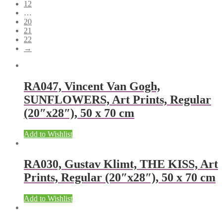
12
…
20
21
22
→
RA047, Vincent Van Gogh,
SUNFLOWERS, Art Prints, Regular
(20″x28″), 50 x 70 cm
Add to Wishlist
RA030, Gustav Klimt, THE KISS, Art
Prints, Regular (20″x28″), 50 x 70 cm
Add to Wishlist