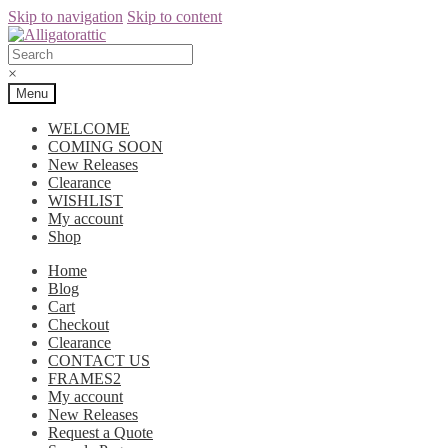
Skip to navigation
Skip to content
×
Menu
WELCOME
COMING SOON
New Releases
Clearance
WISHLIST
My account
Shop
Home
Blog
Cart
Checkout
Clearance
CONTACT US
FRAMES2
My account
New Releases
Request a Quote