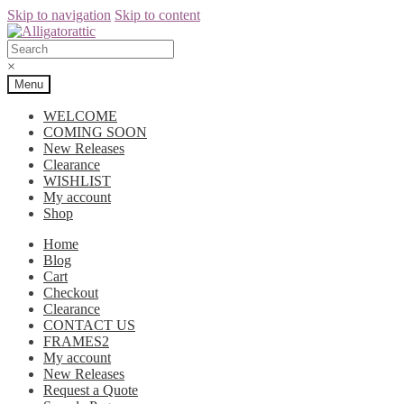
Skip to navigation
Skip to content
×
Menu
WELCOME
COMING SOON
New Releases
Clearance
WISHLIST
My account
Shop
Home
Blog
Cart
Checkout
Clearance
CONTACT US
FRAMES2
My account
New Releases
Request a Quote