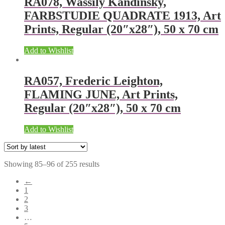
RA078, Wassily Kandinsky,
FARBSTUDIE QUADRATE 1913, Art
Prints, Regular (20″x28″), 50 x 70 cm
Add to Wishlist
RA057, Frederic Leighton,
FLAMING JUNE, Art Prints,
Regular (20″x28″), 50 x 70 cm
Add to Wishlist
Showing 85–96 of 255 results
←
1
2
3
…