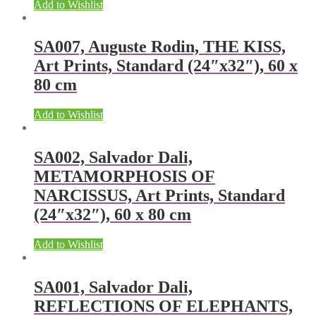
Add to Wishlist
SA007, Auguste Rodin, THE KISS,
Art Prints, Standard (24″x32″), 60 x
80 cm
Add to Wishlist
SA002, Salvador Dali,
METAMORPHOSIS OF
NARCISSUS, Art Prints, Standard
(24″x32″), 60 x 80 cm
Add to Wishlist
SA001, Salvador Dali,
REFLECTIONS OF ELEPHANTS,