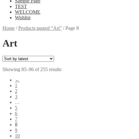
Sample Page
TEST
WELCOME
Wishlist
Home
/
Products tagged “Art”
/
Page 8
Art
Showing 85–96 of 255 results
←
1
2
3
…
5
6
7
8
9
10