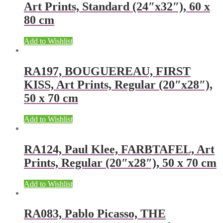
Art Prints, Standard (24″x32″), 60 x
80 cm
Add to Wishlist
RA197, BOUGUEREAU, FIRST
KISS, Art Prints, Regular (20″x28″),
50 x 70 cm
Add to Wishlist
RA124, Paul Klee, FARBTAFEL, Art
Prints, Regular (20″x28″), 50 x 70 cm
Add to Wishlist
RA083, Pablo Picasso, THE