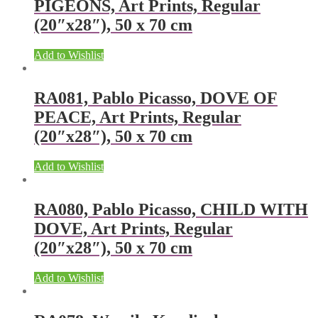
PIGEONS, Art Prints, Regular
(20″x28″), 50 x 70 cm
Add to Wishlist
RA081, Pablo Picasso, DOVE OF
PEACE, Art Prints, Regular
(20″x28″), 50 x 70 cm
Add to Wishlist
RA080, Pablo Picasso, CHILD WITH
DOVE, Art Prints, Regular
(20″x28″), 50 x 70 cm
Add to Wishlist