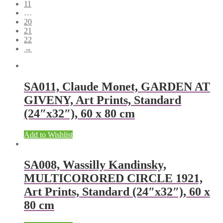
11
…
20
21
22
→
SA011, Claude Monet, GARDEN AT
GIVENY, Art Prints, Standard
(24″x32″), 60 x 80 cm
Add to Wishlist
SA008, Wassilly Kandinsky,
MULTICORORED CIRCLE 1921,
Art Prints, Standard (24″x32″), 60 x
80 cm