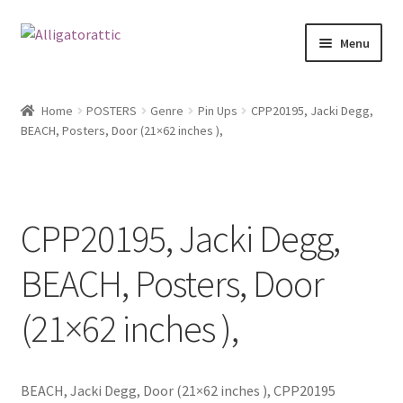
Skip
Skip
Menu
to
to
navigation
content
Home
Home
POSTERS
Genre
Pin Ups
CPP20195, Jacki Degg,
BEACH, Posters, Door (21×62 inches ),
Blog
Cart
CPP20195, Jacki Degg,
Checkout
BEACH, Posters, Door
Clearance
(21×62 inches ),
CONTACT US
FRAMES2
BEACH, Jacki Degg, Door (21×62 inches ), CPP20195