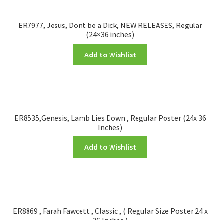
ER7977, Jesus, Dont be a Dick, NEW RELEASES, Regular
(24×36 inches)
Add to Wishlist
ER8535,Genesis, Lamb Lies Down , Regular Poster (24x 36
Inches)
Add to Wishlist
ER8869 , Farah Fawcett , Classic , ( Regular Size Poster 24 x
36 Inches )