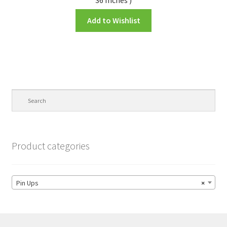
Add to Wishlist
Product categories
Pin Ups
×