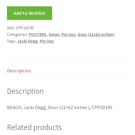
My account
Add to Wishlist
New Releases
SKU:
CPP20195
Categories:
POSTERS
,
Genre
,
Pin Ups
,
Door (21x62 inches)
Request a Quote
Tags:
Jacki Degg
,
Pin Ups
Sample Page
TEST
Description
WELCOME
Description
Wishlist
BEACH, Jacki Degg, Door (21×62 inches ), CPP20195
Related products