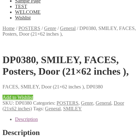
Sample Page
TEST
WELCOME
Wishlist
Home
/
POSTERS
/
Genre
/
General
/
DP0380, SMILEY, FACES,
Posters, Door (21×62 inches ),
DP0380, SMILEY, FACES,
Posters, Door (21×62 inches ),
FACES, SMILEY, Door (21×62 inches ), DP0380
Add to Wishlist
SKU:
DP0380
Categories:
POSTERS
,
Genre
,
General
,
Door
(21x62 inches)
Tags:
General
,
SMILEY
Description
Description