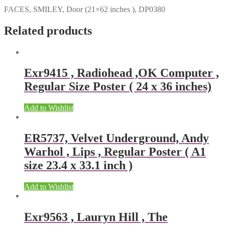
FACES, SMILEY, Door (21×62 inches ), DP0380
Related products
Exr9415 , Radiohead ,OK Computer ,
Regular Size Poster ( 24 x 36 inches)
Add to Wishlist
ER5737, Velvet Underground, Andy
Warhol , Lips , Regular Poster ( A1
size 23.4 x 33.1 inch )
Add to Wishlist
Exr9563 , Lauryn Hill , The