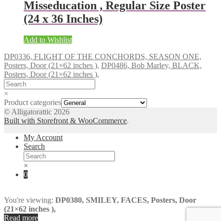
Misseducation , Regular Size Poster
(24 x 36 Inches)
Add to Wishlist
DP0336, FLIGHT OF THE CONCHORDS, SEASON ONE,
Posters, Door (21×62 inches ),
DP0486, Bob Marley, BLACK,
Posters, Door (21×62 inches ),
×
Product categories
© Alligatorattic 2026
Built with Storefront & WooCommerce
.
My Account
Search
×
0
You're viewing:
DP0380, SMILEY, FACES, Posters, Door
(21×62 inches ),
Read more