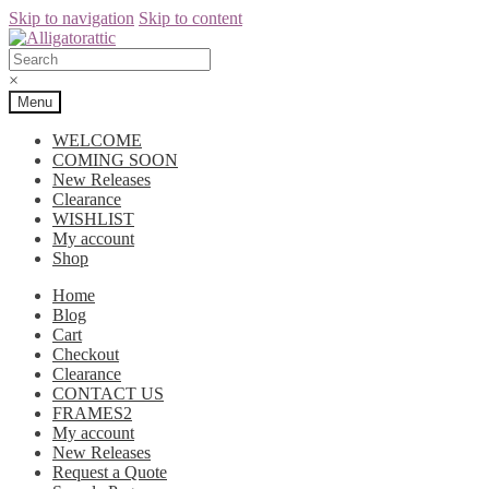
Skip to navigation
Skip to content
×
Menu
WELCOME
COMING SOON
New Releases
Clearance
WISHLIST
My account
Shop
Home
Blog
Cart
Checkout
Clearance
CONTACT US
FRAMES2
My account
New Releases
Request a Quote