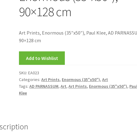
90×128 cm
Art Prints, Enormous (35″x50″), Paul Klee, AD PARNASS
90×128 cm
Add to Wishlist
SKU:
EA023
Categories:
Art Prints
,
Enormous (35"x50")
,
Art
Tags:
AD PARNASSUM
,
Art
,
Art Prints
,
Enormous (35"x50")
,
Pau
Klee
scription