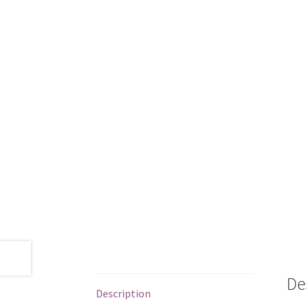
De
Description