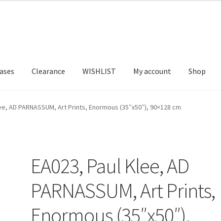
ases
Clearance
WISHLIST
My account
Shop
T US
FRAMES2
My account
New Releases
Request a Quote
lee, AD PARNASSUM, Art Prints, Enormous (35″x50″), 90×128 cm
EA023, Paul Klee, AD
PARNASSUM, Art Prints,
Enormous (35″x50″),