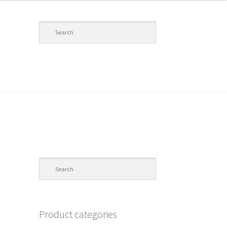
Product categories