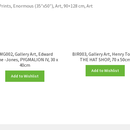
Prints, Enormous (35″x50″), Art, 90×128 cm, Art
MG002, Gallery Art, Edward
BIR003, Gallery Art, Henry T
e -Jones, PYGMALION IV, 30 x
THE HAT SHOP, 70 x 50c
40cm
Add to Wishlist
Add to Wishlist