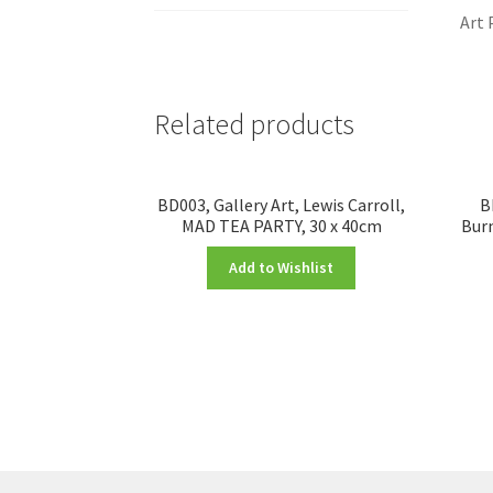
Art 
Related products
BD003, Gallery Art, Lewis Carroll,
B
MAD TEA PARTY, 30 x 40cm
Burn
Add to Wishlist