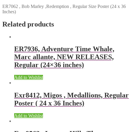
ER7062 , Bob Marley ,Redemption , Regular Size Poster (24 x 36
Inches)
Related products
ER7936, Adventure Time Whale,
Marc allante, NEW RELEASES,
Regular (24×36 inches)
Add to Wishlist
Exr8412, Migos , Medallions, Regular
Poster ( 24 x 36 Inches)
Add to Wishlist