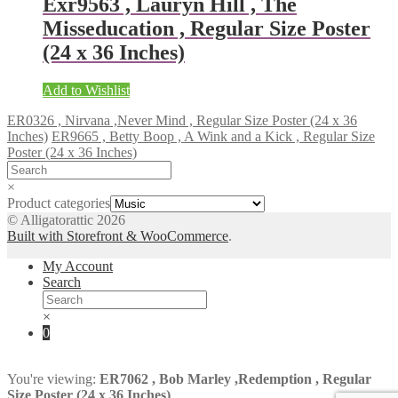
Exr9563 , Lauryn Hill , The
Misseducation , Regular Size Poster
(24 x 36 Inches)
Add to Wishlist
ER0326 , Nirvana ,Never Mind , Regular Size Poster (24 x 36
Inches)
ER9665 , Betty Boop , A Wink and a Kick , Regular Size
Poster (24 x 36 Inches)
×
Product categories
© Alligatorattic 2026
Built with Storefront & WooCommerce
.
My Account
Search
×
0
You're viewing:
ER7062 , Bob Marley ,Redemption , Regular
Size Poster (24 x 36 Inches)