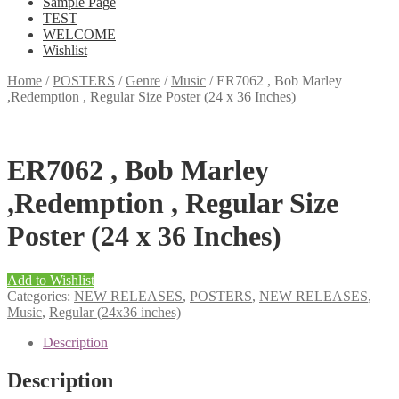
Sample Page
TEST
WELCOME
Wishlist
Home
/
POSTERS
/
Genre
/
Music
/
ER7062 , Bob Marley
,Redemption , Regular Size Poster (24 x 36 Inches)
ER7062 , Bob Marley
,Redemption , Regular Size
Poster (24 x 36 Inches)
Add to Wishlist
Categories:
NEW RELEASES
,
POSTERS
,
NEW RELEASES
,
Music
,
Regular (24x36 inches)
Description
Description