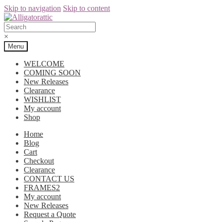
Skip to navigation
Skip to content
×
Menu
WELCOME
COMING SOON
New Releases
Clearance
WISHLIST
My account
Shop
Home
Blog
Cart
Checkout
Clearance
CONTACT US
FRAMES2
My account
New Releases
Request a Quote