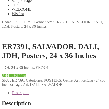
Sample Page
TEST
WELCOME
Wishlist
Home
/
POSTERS
/
Genre
/
Art
/
ER7391, SALVADOR, DALI,
JDH, Posters, 24 x 36 Inches
ER7391, SALVADOR, DALI,
JDH, Posters, 24 x 36 Inches
JDH, 24 x 36 Inches, ER7391
Add to Wishlist
SKU:
ER7391
Categories:
POSTERS
,
Genre
,
Art
,
Regular (24x36
inches)
Tags:
Art
,
DALI
,
SALVADOR
Description
Description