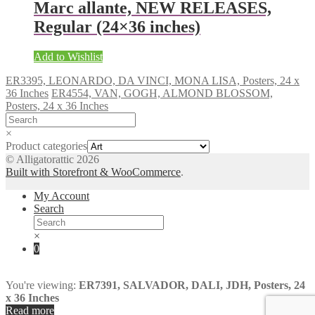
Marc allante, NEW RELEASES,
Regular (24×36 inches)
Add to Wishlist
ER3395, LEONARDO, DA VINCI, MONA LISA, Posters, 24 x
36 Inches
ER4554, VAN, GOGH, ALMOND BLOSSOM,
Posters, 24 x 36 Inches
×
Product categories
© Alligatorattic 2026
Built with Storefront & WooCommerce
.
My Account
Search
×
0
You're viewing:
ER7391, SALVADOR, DALI, JDH, Posters, 24
x 36 Inches
Read more