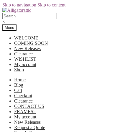
Skip to navigation
Skip to content
×
Menu
WELCOME
COMING SOON
New Releases
Clearance
WISHLIST
My account
Shop
Home
Blog
Cart
Checkout
Clearance
CONTACT US
FRAMES2
My account
New Releases
Request a Quote