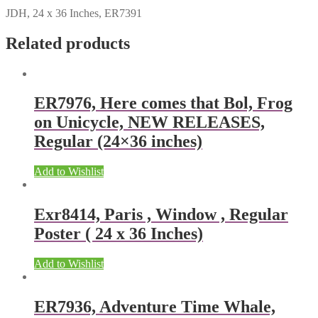
JDH, 24 x 36 Inches, ER7391
Related products
ER7976, Here comes that Bol, Frog
on Unicycle, NEW RELEASES,
Regular (24×36 inches)
Add to Wishlist
Exr8414, Paris , Window , Regular
Poster ( 24 x 36 Inches)
Add to Wishlist
ER7936, Adventure Time Whale,