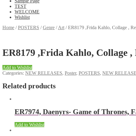
Sample Page
TEST
WELCOME
Wishlist
Home
/
POSTERS
/
Genre
/
Art
/
ER8179 ,Frida Kahlo, Collage , Reg
ER8179 ,Frida Kahlo, Collage , 
Add to Wishlist
Categories:
NEW RELEASES
,
Poster
,
POSTERS
,
NEW RELEAS
Related products
ER7974, Daenyrs- Game of Thrones, F
Add to Wishlist