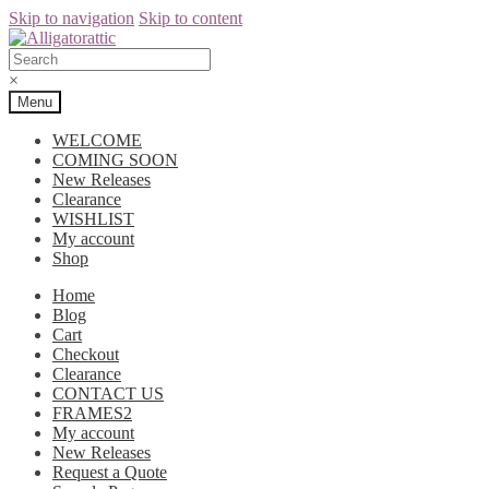
Skip to navigation
Skip to content
×
Menu
WELCOME
COMING SOON
New Releases
Clearance
WISHLIST
My account
Shop
Home
Blog
Cart
Checkout
Clearance
CONTACT US
FRAMES2
My account
New Releases
Request a Quote