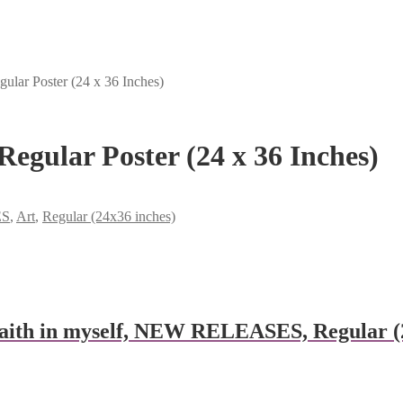
ular Poster (24 x 36 Inches)
Regular Poster (24 x 36 Inches)
ES
,
Art
,
Regular (24x36 inches)
aith in myself, NEW RELEASES, Regular (