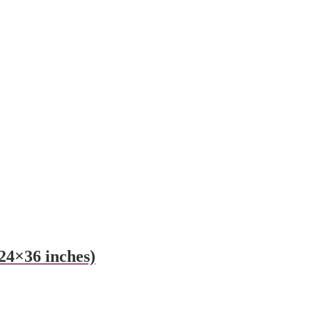
24×36 inches)