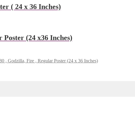
er ( 24 x 36 Inches)
 Poster (24 x36 Inches)
 , Godzilla, Fire , Regular Poster (24 x 36 Inches)