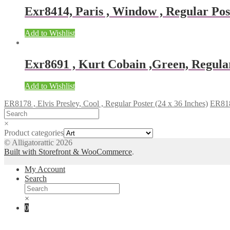
Exr8414, Paris , Window , Regular Post
Add to Wishlist
Exr8691 , Kurt Cobain ,Green, Regular
Add to Wishlist
ER8178 , Elvis Presley, Cool , Regular Poster (24 x 36 Inches)
ER8180
×
Product categories
© Alligatorattic 2026
Built with Storefront & WooCommerce
.
My Account
Search
×
0