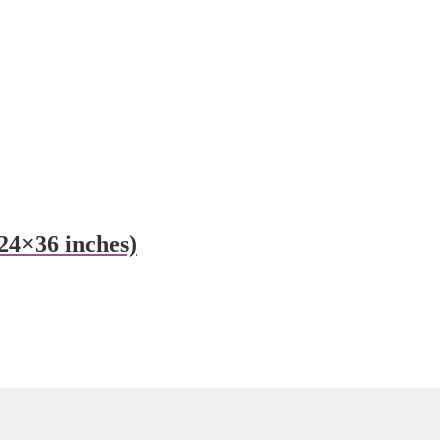
24×36 inches)