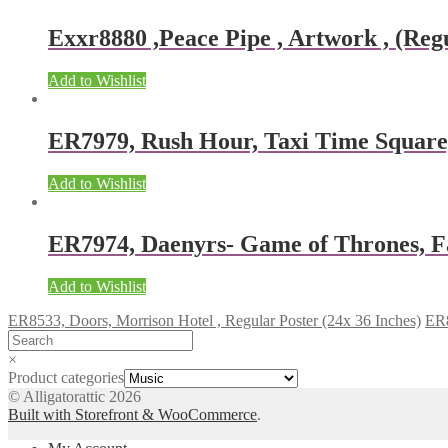
Exxr8880 ,Peace Pipe , Artwork , (Regu
Add to Wishlist
ER7979, Rush Hour, Taxi Time Squar
Add to Wishlist
ER7974, Daenyrs- Game of Thrones, F
Add to Wishlist
ER8533, Doors, Morrison Hotel , Regular Poster (24x 36 Inches)
ER8
×
Product categories
© Alligatorattic 2026
Built with Storefront & WooCommerce
.