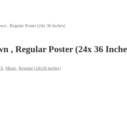
n , Regular Poster (24x 36 Inches)
 , Regular Poster (24x 36 Inche
ES
,
Music
,
Regular (24x36 inches)