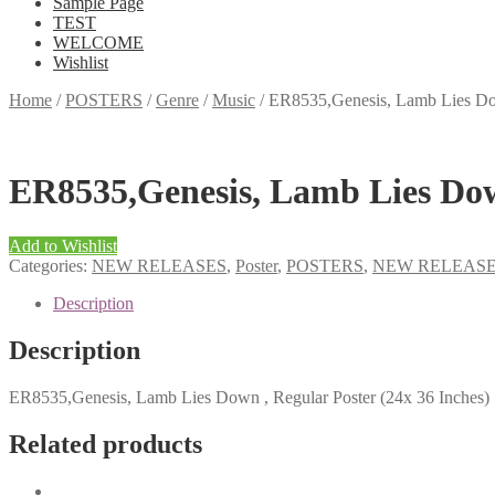
Sample Page
TEST
WELCOME
Wishlist
Home
/
POSTERS
/
Genre
/
Music
/
ER8535,Genesis, Lamb Lies Dow
ER8535,Genesis, Lamb Lies Down
Add to Wishlist
Categories:
NEW RELEASES
,
Poster
,
POSTERS
,
NEW RELEAS
Description
Description
ER8535,Genesis, Lamb Lies Down , Regular Poster (24x 36 Inches)
Related products