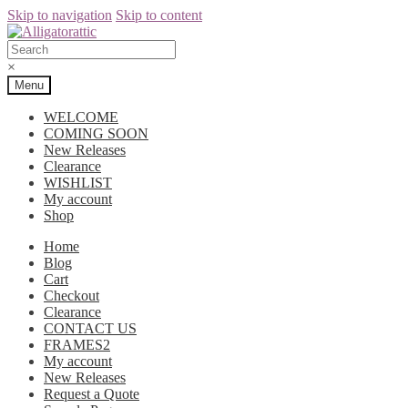
Skip to navigation
Skip to content
×
Menu
WELCOME
COMING SOON
New Releases
Clearance
WISHLIST
My account
Shop
Home
Blog
Cart
Checkout
Clearance
CONTACT US
FRAMES2
My account
New Releases
Request a Quote