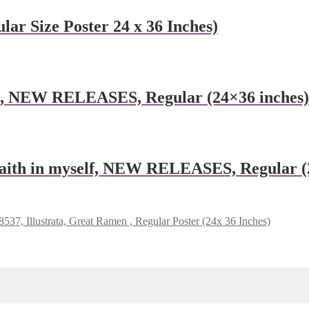
lar Size Poster 24 x 36 Inches)
e, NEW RELEASES, Regular (24×36 inches)
aith in myself, NEW RELEASES, Regular (
537, Illustrata, Great Ramen , Regular Poster (24x 36 Inches)