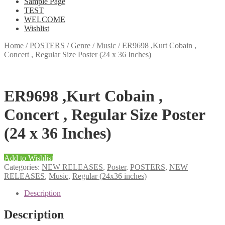
Sample Page
TEST
WELCOME
Wishlist
Home
/
POSTERS
/
Genre
/
Music
/
ER9698 ,Kurt Cobain ,
Concert , Regular Size Poster (24 x 36 Inches)
ER9698 ,Kurt Cobain ,
Concert , Regular Size Poster
(24 x 36 Inches)
Add to Wishlist
Categories:
NEW RELEASES
,
Poster
,
POSTERS
,
NEW
RELEASES
,
Music
,
Regular (24x36 inches)
Description
Description