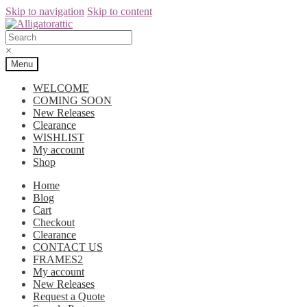
Skip to navigation
Skip to content
×
Menu
WELCOME
COMING SOON
New Releases
Clearance
WISHLIST
My account
Shop
Home
Blog
Cart
Checkout
Clearance
CONTACT US
FRAMES2
My account
New Releases
Request a Quote