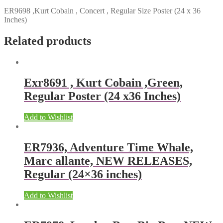
ER9698 ,Kurt Cobain , Concert , Regular Size Poster (24 x 36
Inches)
Related products
Exr8691 , Kurt Cobain ,Green,
Regular Poster (24 x36 Inches)
Add to Wishlist
ER7936, Adventure Time Whale,
Marc allante, NEW RELEASES,
Regular (24×36 inches)
Add to Wishlist