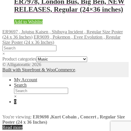
ER7978, London Bus, Big Ben, NEW
RELEASES, Regular (24×36 inches)
Add to Wishlist
ER9697 , Jujutsu Kaisen , Shibuya Incident , Regular Size Poster
(24 x 36 Inches)
ER9699 , Pokemon , Evee Evolution , Regular
Size Poster (24 x 36 Inches)
×
Product categories
© Alligatorattic 2026
Built with Storefront & WooCommerce
.
My Account
Search
×
0
You're viewing:
ER9698 ,Kurt Cobain , Concert , Regular Size
Poster (24 x 36 Inches)
Read more