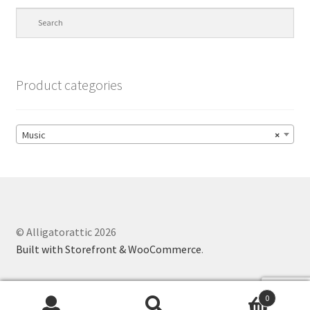
Product categories
Music
×
© Alligatorattic 2026
Built with Storefront & WooCommerce
.
0