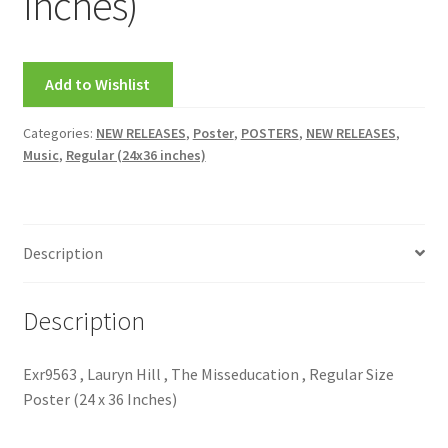
Inches)
Add to Wishlist
Categories:
NEW RELEASES
,
Poster
,
POSTERS
,
NEW RELEASES
,
Music
,
Regular (24x36 inches)
Description
Description
Exr9563 , Lauryn Hill , The Misseducation , Regular Size
Poster (24 x 36 Inches)