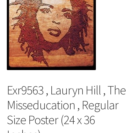
FRAMES2
My account
New Releases
Request a Quote
Sample Page
TEST
Exr9563 , Lauryn Hill , The
WELCOME
Misseducation , Regular
Wishlist
Size Poster (24 x 36