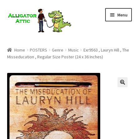
Skip
Skip
Menu
to
to
navigation
content
Home
Home
POSTERS
Genre
Music
Exr9563 , Lauryn Hill , The
Misseducation , Regular Size Poster (24 x 36 Inches)
Blog
Cart
Checkout
Clearance
CONTACT US