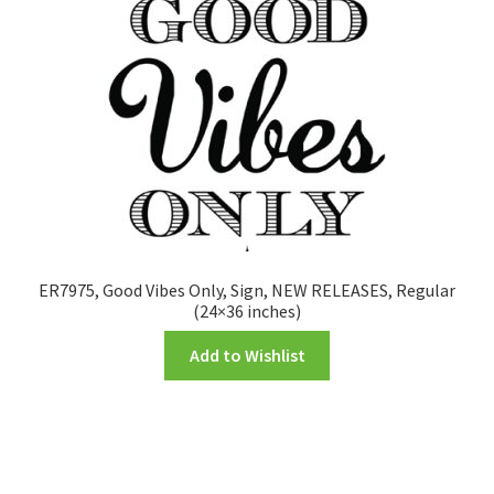
ER7975, Good Vibes Only, Sign, NEW RELEASES, Regular
(24×36 inches)
Add to Wishlist