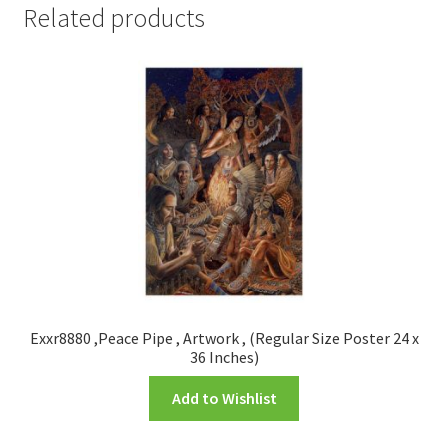
Related products
Exxr8880 ,Peace Pipe , Artwork , (Regular Size Poster 24 x
36 Inches)
Add to Wishlist