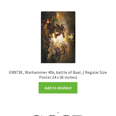
ER8738 , Warhammer 40k, battle of Baal ,( Regular Size
Poster 24 x 36 inches)
Add to Wishlist