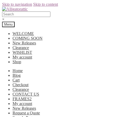
Skip to navigation
Skip to content
×
Menu
WELCOME
COMING SOON
New Releases
Clearance
WISHLIST
My account
Shop
Home
Blog
Cart
Checkout
Clearance
CONTACT US
FRAMES2
My account
New Releases
Request a Quote