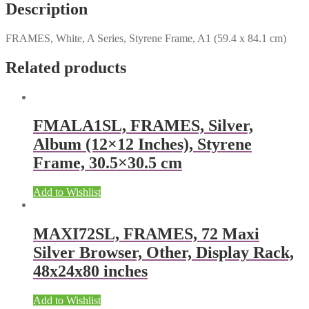
Description
FRAMES, White, A Series, Styrene Frame, A1 (59.4 x 84.1 cm)
Related products
FMALA1SL, FRAMES, Silver,
Album (12×12 Inches), Styrene
Frame, 30.5×30.5 cm
Add to Wishlist
MAXI72SL, FRAMES, 72 Maxi
Silver Browser, Other, Display Rack,
48x24x80 inches
Add to Wishlist