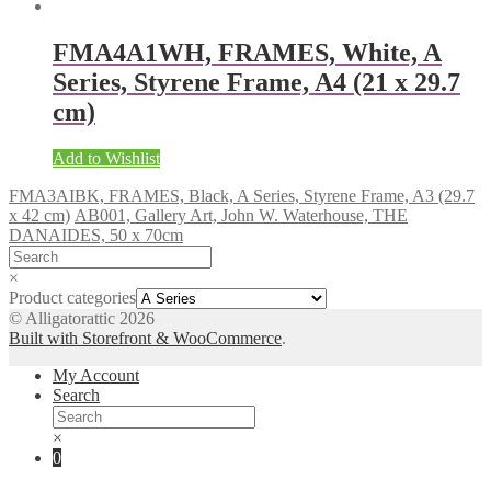
FMA4A1WH, FRAMES, White, A
Series, Styrene Frame, A4 (21 x 29.7
cm)
Add to Wishlist
FMA3AIBK, FRAMES, Black, A Series, Styrene Frame, A3 (29.7
x 42 cm)
AB001, Gallery Art, John W. Waterhouse, THE
DANAIDES, 50 x 70cm
×
Product categories
© Alligatorattic 2026
Built with Storefront & WooCommerce
.
My Account
Search
×
0