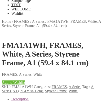
Sample Page
TEST
WELCOME
Wishlist
Home
/
FRAMES
/
A Series
/
FMA1A1WH, FRAMES, White, A
Series, Styrene Frame, A1 (59.4 x 84.1 cm)
FMA1A1WH, FRAMES,
White, A Series, Styrene
Frame, A1 (59.4 x 84.1 cm)
FRAMES, A Series, White
Add to Wishlist
SKU:
FMA1A1WH
Categories:
FRAMES
,
A Series
Tags:
A
Series
,
A1 (59.4 x 84.1 cm)
,
Styrene Frame
,
White
Description