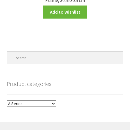
Frame, 30.5×30.5 cm
Add to Wishlist
Product categories