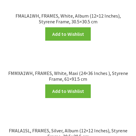
FMALA1WH, FRAMES, White, Album (12×12 Inches),
Styrene Frame, 30.5×30.5 cm
Add to Wishlist
FMMXA1WH, FRAMES, White, Maxi (24×36 Inches ), Styrene
Frame, 61×91.5 cm
Add to Wishlist
FMALA1SL, FRAMES, Silver, Album (12×12 Inches), Styrene