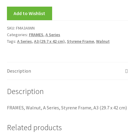
My account
Add to Wishlist
New Releases
SKU:
FMA3AIWN
Categories:
FRAMES
,
A Series
Request a Quote
Tags:
A Series
,
A3 (29.7 x 42 cm)
,
Styrene Frame
,
Walnut
Sample Page
TEST
Description
WELCOME
Description
Wishlist
FRAMES, Walnut, A Series, Styrene Frame, A3 (29.7 x 42 cm)
Related products