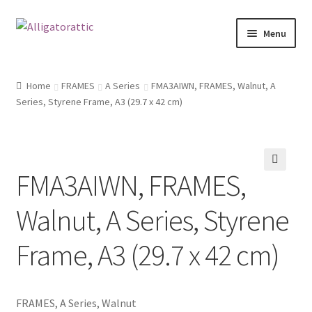
Skip
Skip
Menu
to
to
navigation
content
Home
Home
FRAMES
A Series
FMA3AIWN, FRAMES, Walnut, A
Series, Styrene Frame, A3 (29.7 x 42 cm)
Blog
Cart
FMA3AIWN, FRAMES,
Checkout
🔍
Walnut, A Series, Styrene
Clearance
Frame, A3 (29.7 x 42 cm)
CONTACT US
FRAMES2
FRAMES, A Series, Walnut