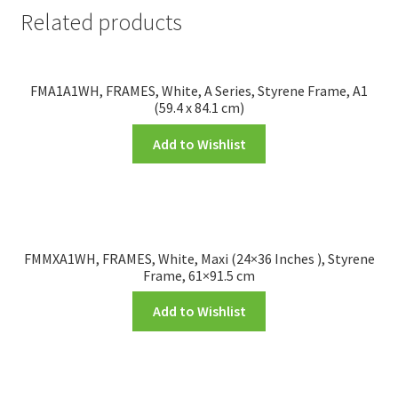
Related products
FMA1A1WH, FRAMES, White, A Series, Styrene Frame, A1
(59.4 x 84.1 cm)
Add to Wishlist
FMMXA1WH, FRAMES, White, Maxi (24×36 Inches ), Styrene
Frame, 61×91.5 cm
Add to Wishlist