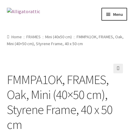
Skip
Skip
Menu
to
to
navigation
content
Home
Home
FRAMES
Mini (40x50 cm)
FMMPA1OK, FRAMES, Oak,
Mini (40×50 cm), Styrene Frame, 40 x 50 cm
Blog
Cart
FMMPA1OK, FRAMES,
Checkout
🔍
Oak, Mini (40×50 cm),
Clearance
Styrene Frame, 40 x 50
CONTACT US
cm
FRAMES2