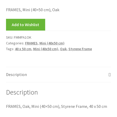
My account
FRAMES, Mini (40×50 cm), Oak
New Releases
Add to Wishlist
Request a Quote
SKU:
FMMPA1OK
Categories:
FRAMES
,
Mini (40x50 cm)
Sample Page
Tags:
40 x 50 cm
,
Mini (40x50 cm)
,
Oak
,
Styrene Frame
TEST
WELCOME
Description
Wishlist
Description
FRAMES, Oak, Mini (40×50 cm), Styrene Frame, 40 x 50 cm