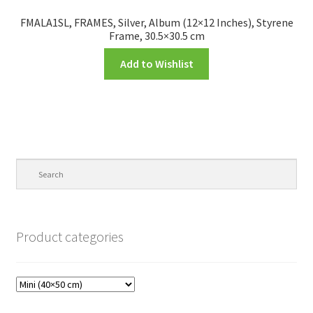
FMALA1SL, FRAMES, Silver, Album (12×12 Inches), Styrene
Frame, 30.5×30.5 cm
Add to Wishlist
Product categories