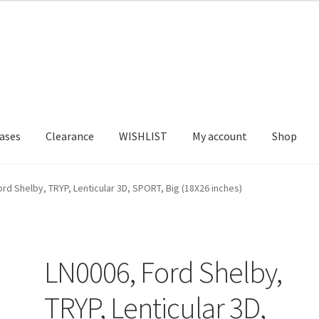
ases
Clearance
WISHLIST
My account
Shop
T US
FRAMES2
My account
New Releases
Request a Quote
rd Shelby, TRYP, Lenticular 3D, SPORT, Big (18X26 inches)
LN0006, Ford Shelby,
TRYP, Lenticular 3D,