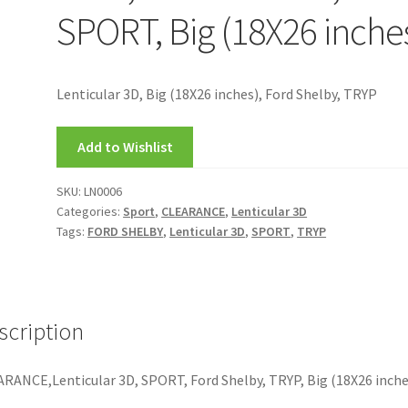
SPORT, Big (18X26 inche
Lenticular 3D, Big (18X26 inches), Ford Shelby, TRYP
Add to Wishlist
SKU:
LN0006
Categories:
Sport
,
CLEARANCE
,
Lenticular 3D
Tags:
FORD SHELBY
,
Lenticular 3D
,
SPORT
,
TRYP
scription
RANCE,Lenticular 3D, SPORT, Ford Shelby, TRYP, Big (18X26 inche