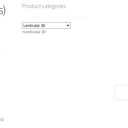
Product categories
s)
×
Lenticular 3D
s)