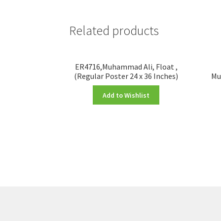
Related products
ER4716,Muhammad Ali, Float ,
(Regular Poster 24 x 36 Inches)
Mu
Add to Wishlist