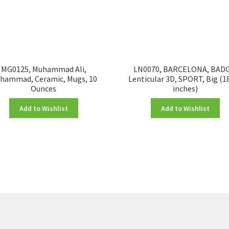
MG0125, Muhammad Ali,
LN0070, BARCELONA, BADG
hammad, Ceramic, Mugs, 10
Lenticular 3D, SPORT, Big (1
Ounces
inches)
Add to Wishlist
Add to Wishlist