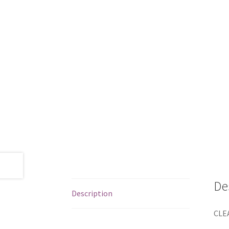
De
Description
CLEA