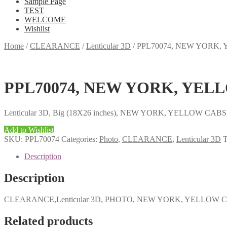
Sample Page
TEST
WELCOME
Wishlist
Home
/
CLEARANCE
/
Lenticular 3D
/
PPL70074, NEW YORK, YE
PPL70074, NEW YORK, YELLOW
Lenticular 3D, Big (18X26 inches), NEW YORK, YELLOW CABS
Add to Wishlist
SKU:
PPL70074
Categories:
Photo
,
CLEARANCE
,
Lenticular 3D
T
Description
Description
CLEARANCE,Lenticular 3D, PHOTO, NEW YORK, YELLOW CABS
Related products