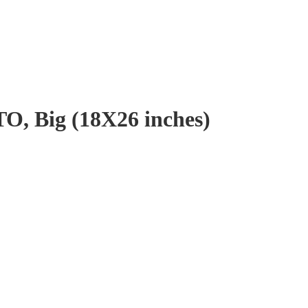
 Big (18X26 inches)