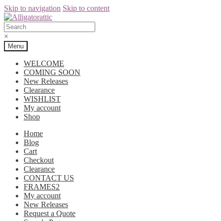
Skip to navigation
Skip to content
×
Menu
WELCOME
COMING SOON
New Releases
Clearance
WISHLIST
My account
Shop
Home
Blog
Cart
Checkout
Clearance
CONTACT US
FRAMES2
My account
New Releases
Request a Quote