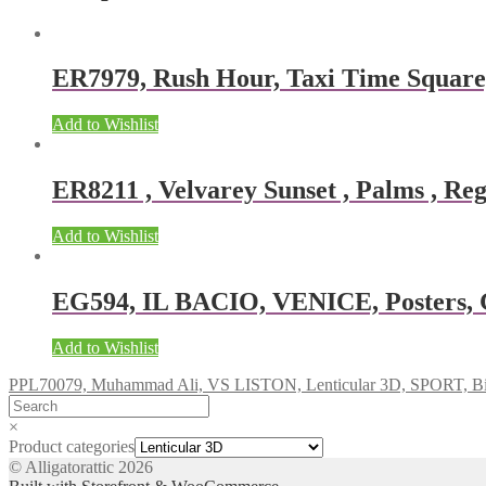
ER7979, Rush Hour, Taxi Time Squar
Add to Wishlist
ER8211 , Velvarey Sunset , Palms , Reg
Add to Wishlist
EG594, IL BACIO, VENICE, Posters, Gi
Add to Wishlist
PPL70079, Muhammad Ali, VS LISTON, Lenticular 3D, SPORT, Bi
×
Product categories
© Alligatorattic 2026