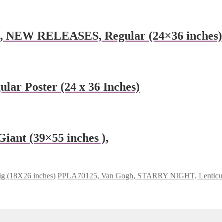
e, NEW RELEASES, Regular (24×36 inches)
ular Poster (24 x 36 Inches)
ant (39×55 inches ),
g (18X26 inches)
PPLA70125, Van Gogh, STARRY NIGHT, Lenticular