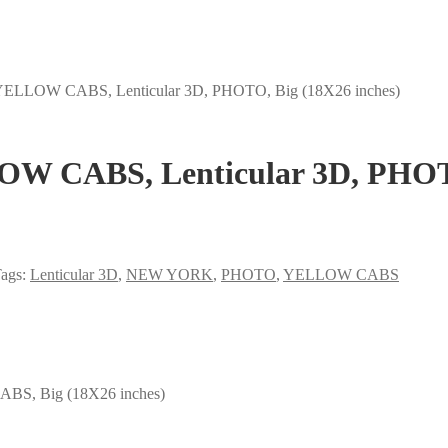
LLOW CABS, Lenticular 3D, PHOTO, Big (18X26 inches)
 CABS, Lenticular 3D, PHOTO,
ags:
Lenticular 3D
,
NEW YORK
,
PHOTO
,
YELLOW CABS
, Big (18X26 inches)