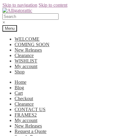
Skip to navigation
Skip to content
×
Menu
WELCOME
COMING SOON
New Releases
Clearance
WISHLIST
My account
Shop
Home
Blog
Cart
Checkout
Clearance
CONTACT US
FRAMES2
My account
New Releases
Request a Quote