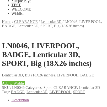
Sample Page
TEST
WELCOME
Wishlist
Home
/
CLEARANCE
/
Lenticular 3D
/
LN0046, LIVERPOOL,
BADGE, Lenticular 3D, SPORT, Big (18X26 inches)
LN0046, LIVERPOOL,
BADGE, Lenticular 3D,
SPORT, Big (18X26 inches)
Lenticular 3D, Big (18X26 inches), LIVERPOOL, BADGE
Add to Wishlist
SKU:
LN0046
Categories:
Sport
,
CLEARANCE
,
Lenticular 3D
Tags:
BADGE
,
Lenticular 3D
,
LIVERPOOL
,
SPORT
Description