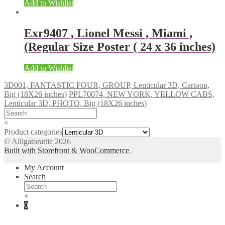
Add to Wishlist
Exr9407 , Lionel Messi , Miami ,
(Regular Size Poster ( 24 x 36 inches)
Add to Wishlist
3D001, FANTASTIC FOUR, GROUP, Lenticular 3D, Cartoon,
Big (18X26 inches)
PPL70074, NEW YORK, YELLOW CABS,
Lenticular 3D, PHOTO, Big (18X26 inches)
×
Product categories
© Alligatorattic 2026
Built with Storefront & WooCommerce
.
My Account
Search
×
0