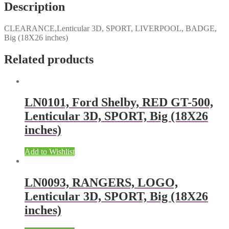
Description
CLEARANCE,Lenticular 3D, SPORT, LIVERPOOL, BADGE,
Big (18X26 inches)
Related products
LN0101, Ford Shelby, RED GT-500,
Lenticular 3D, SPORT, Big (18X26
inches)
Add to Wishlist
LN0093, RANGERS, LOGO,
Lenticular 3D, SPORT, Big (18X26
inches)