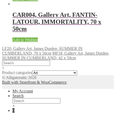
CAR004, Gallery Art, FANTIN-
LATOUR, IMMORTALITY, 70 x
50cm
Add to Wishlist
LF20, Gallery Art, James Durden, SUMMER IN
CUMBERLAND, 70 x 50cm
MF18, Gallery Art, James Durden,
SUMMER IN CUMBERLAND, 42 x 59cm
×
Product categories
© Alligatorattic 2026
Built with Storefront & WooCommerce
.
My Account
Search
×
0