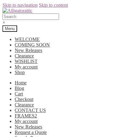
Skip to navigation
Skip to content
×
Menu
WELCOME
COMING SOON
New Releases
Clearance
WISHLIST
My account
Shop
Home
Blog
Cart
Checkout
Clearance
CONTACT US
FRAMES2
My account
New Releases
Request a Quote