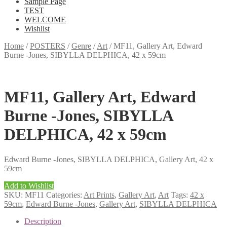
Sample Page
TEST
WELCOME
Wishlist
Home
/
POSTERS
/
Genre
/
Art
/
MF11, Gallery Art, Edward
Burne -Jones, SIBYLLA DELPHICA, 42 x 59cm
MF11, Gallery Art, Edward
Burne -Jones, SIBYLLA
DELPHICA, 42 x 59cm
Edward Burne -Jones, SIBYLLA DELPHICA, Gallery Art, 42 x
59cm
Add to Wishlist
SKU:
MF11
Categories:
Art Prints
,
Gallery Art
,
Art
Tags:
42 x
59cm
,
Edward Burne -Jones
,
Gallery Art
,
SIBYLLA DELPHICA
Description