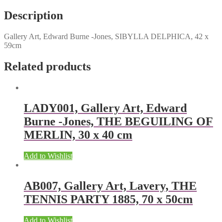
Description
Gallery Art, Edward Burne -Jones, SIBYLLA DELPHICA, 42 x
59cm
Related products
LADY001, Gallery Art, Edward
Burne -Jones, THE BEGUILING OF
MERLIN, 30 x 40 cm
Add to Wishlist
AB007, Gallery Art, Lavery, THE
TENNIS PARTY 1885, 70 x 50cm
Add to Wishlist