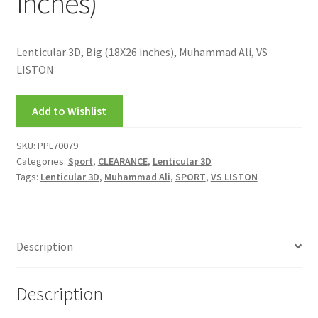
inches)
FRAMES2
My account
Lenticular 3D, Big (18X26 inches), Muhammad Ali, VS
LISTON
New Releases
Add to Wishlist
Request a Quote
SKU:
PPL70079
Sample Page
Categories:
Sport
,
CLEARANCE
,
Lenticular 3D
Tags:
Lenticular 3D
,
Muhammad Ali
,
SPORT
,
VS LISTON
TEST
WELCOME
Description
Wishlist
Description