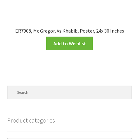
ER7908, Mc Gregor, Vs Khabib, Poster, 24x 36 Inches
Add to Wishlist
Product categories