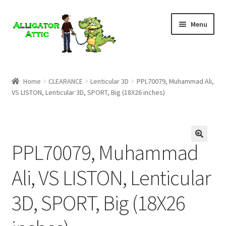
Skip
Skip
Menu
to
to
navigation
content
Home
Home
CLEARANCE
Lenticular 3D
PPL70079, Muhammad Ali,
VS LISTON, Lenticular 3D, SPORT, Big (18X26 inches)
Blog
Cart
PPL70079, Muhammad
Checkout
Ali, VS LISTON, Lenticular
Clearance
3D, SPORT, Big (18X26
CONTACT US