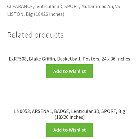
CLEARANCE,Lenticular 3D, SPORT, Muhammad Ali, VS
LISTON, Big (18X26 inches)
Related products
ExR7508, Blake Griffin, Basketball, Posters, 24 x 36 Inches
Add to Wishlist
LN0053, ARSENAL, BADGE, Lenticular 3D, SPORT, Big
(18X26 inches)
Add to Wishlist