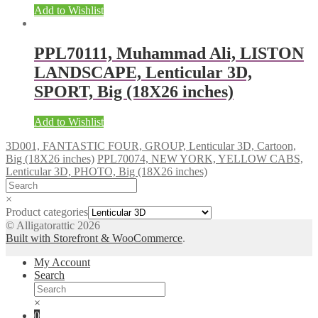
Add to Wishlist
PPL70111, Muhammad Ali, LISTON
LANDSCAPE, Lenticular 3D,
SPORT, Big (18X26 inches)
Add to Wishlist
3D001, FANTASTIC FOUR, GROUP, Lenticular 3D, Cartoon,
Big (18X26 inches)
PPL70074, NEW YORK, YELLOW CABS,
Lenticular 3D, PHOTO, Big (18X26 inches)
×
Product categories
© Alligatorattic 2026
Built with Storefront & WooCommerce
.
My Account
Search
×
0