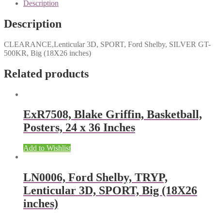
Description
Description
CLEARANCE,Lenticular 3D, SPORT, Ford Shelby, SILVER GT-
500KR, Big (18X26 inches)
Related products
ExR7508, Blake Griffin, Basketball,
Posters, 24 x 36 Inches
Add to Wishlist
LN0006, Ford Shelby, TRYP,
Lenticular 3D, SPORT, Big (18X26
inches)