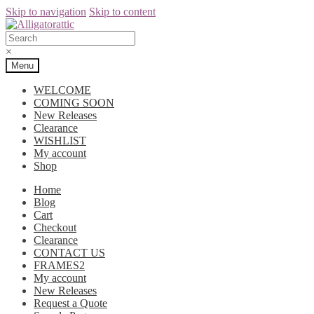
Skip to navigation
Skip to content
×
Menu
WELCOME
COMING SOON
New Releases
Clearance
WISHLIST
My account
Shop
Home
Blog
Cart
Checkout
Clearance
CONTACT US
FRAMES2
My account
New Releases
Request a Quote