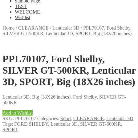
Sample Page
TEST
WELCOME
Wishlist
Home
/
CLEARANCE
/
Lenticular 3D
/
PPL70107, Ford Shelby,
SILVER GT-500KR, Lenticular 3D, SPORT, Big (18X26 inches)
PPL70107, Ford Shelby,
SILVER GT-500KR, Lenticular
3D, SPORT, Big (18X26 inches)
Lenticular 3D, Big (18X26 inches), Ford Shelby, SILVER GT-
500KR
Add to Wishlist
SKU:
PPL70107
Categories:
Sport
,
CLEARANCE
,
Lenticular 3D
Tags:
FORD SHELBY
,
Lenticular 3D
,
SILVER GT-500KR
,
SPORT