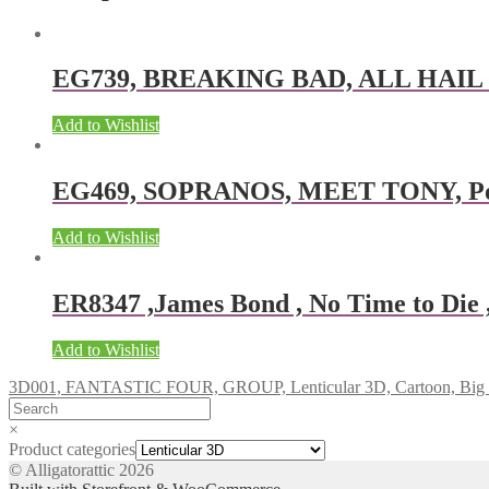
EG739, BREAKING BAD, ALL HAIL THE
Add to Wishlist
EG469, SOPRANOS, MEET TONY, Poster
Add to Wishlist
ER8347 ,James Bond , No Time to Die , 
Add to Wishlist
3D001, FANTASTIC FOUR, GROUP, Lenticular 3D, Cartoon, Big 
×
Product categories
© Alligatorattic 2026