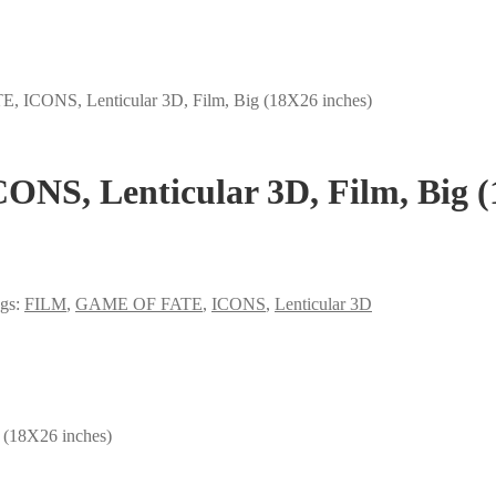
ICONS, Lenticular 3D, Film, Big (18X26 inches)
S, Lenticular 3D, Film, Big (
gs:
FILM
,
GAME OF FATE
,
ICONS
,
Lenticular 3D
(18X26 inches)