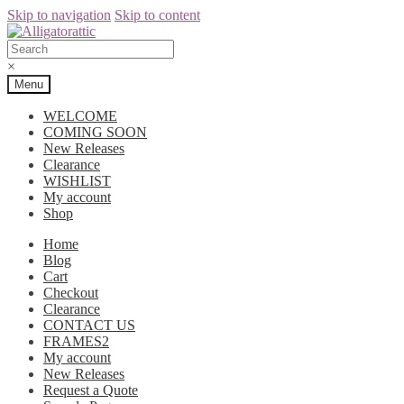
Skip to navigation
Skip to content
×
Menu
WELCOME
COMING SOON
New Releases
Clearance
WISHLIST
My account
Shop
Home
Blog
Cart
Checkout
Clearance
CONTACT US
FRAMES2
My account
New Releases
Request a Quote