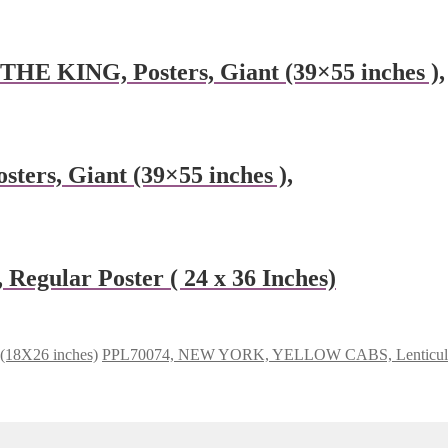
 KING, Posters, Giant (39×55 inches ),
s, Giant (39×55 inches ),
Regular Poster ( 24 x 36 Inches)
(18X26 inches)
PPL70074, NEW YORK, YELLOW CABS, Lenticular