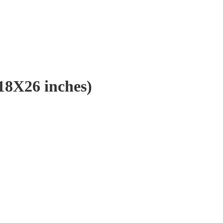
18X26 inches)