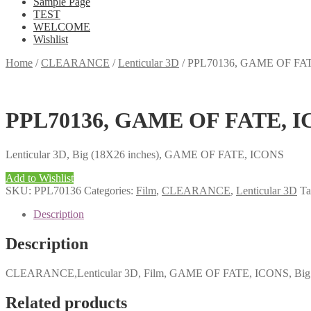
Sample Page
TEST
WELCOME
Wishlist
Home
/
CLEARANCE
/
Lenticular 3D
/
PPL70136, GAME OF FATE, 
PPL70136, GAME OF FATE, ICON
Lenticular 3D, Big (18X26 inches), GAME OF FATE, ICONS
Add to Wishlist
SKU:
PPL70136
Categories:
Film
,
CLEARANCE
,
Lenticular 3D
Ta
Description
Description
CLEARANCE,Lenticular 3D, Film, GAME OF FATE, ICONS, Big 
Related products