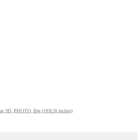
 3D, PHOTO, Big (18X26 inches)