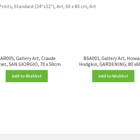
Prints, Standard (24″x32″), Art, 60 x 80 cm, Art
AR005, Gallery Art, Claude
BSA001, Gallery Art, Howa
et, SAN GIORGIO, 70 x 50cm
Hodgkin, GARDENING, 80 x
Add to Wishlist
Add to Wishlist