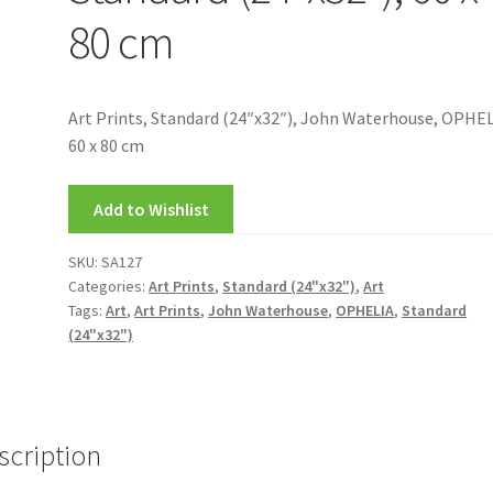
80 cm
Art Prints, Standard (24″x32″), John Waterhouse, OPHEL
60 x 80 cm
Add to Wishlist
SKU:
SA127
Categories:
Art Prints
,
Standard (24"x32")
,
Art
Tags:
Art
,
Art Prints
,
John Waterhouse
,
OPHELIA
,
Standard
(24"x32")
scription