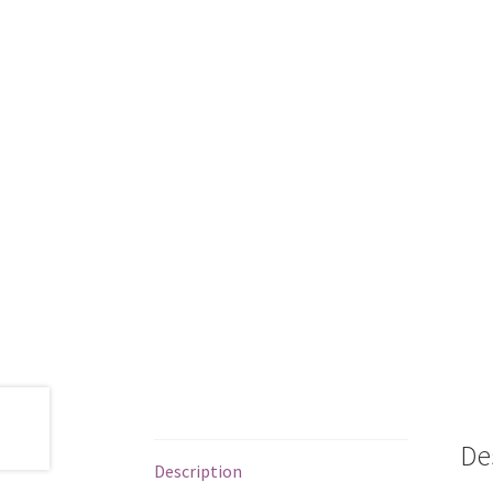
De
Description