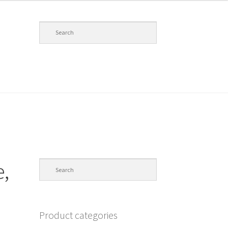
,
Product categories