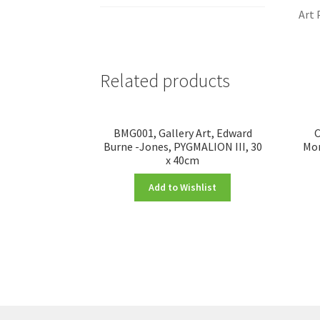
Art 
Related products
BMG001, Gallery Art, Edward
C
Burne -Jones, PYGMALION III, 30
Mon
x 40cm
Add to Wishlist