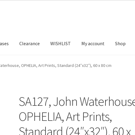
ases
Clearance
WISHLIST
My account
Shop
T US
FRAMES2
My account
New Releases
Request a Quote
terhouse, OPHELIA, Art Prints, Standard (24″x32″), 60 x 80 cm
SA127, John Waterhouse
OPHELIA, Art Prints,
Standard (24″x32″), 60 x