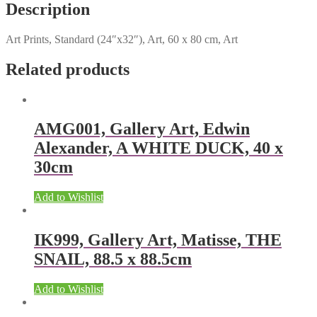
Description
Art Prints, Standard (24″x32″), Art, 60 x 80 cm, Art
Related products
AMG001, Gallery Art, Edwin
Alexander, A WHITE DUCK, 40 x
30cm
Add to Wishlist
IK999, Gallery Art, Matisse, THE
SNAIL, 88.5 x 88.5cm
Add to Wishlist