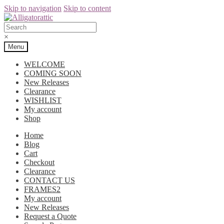
Skip to navigation
Skip to content
×
Menu
WELCOME
COMING SOON
New Releases
Clearance
WISHLIST
My account
Shop
Home
Blog
Cart
Checkout
Clearance
CONTACT US
FRAMES2
My account
New Releases
Request a Quote