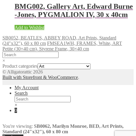
BMG002, Gallery Art, Edward Burne
-Jones, PYGMALION IV, 30 x 40cm
Add to Wishlist
SB0052, BEATLES, ABBEY ROAD, Art Prints, Standard
(24″x32″), 60 x 80 cm
FMSEA1WH, FRAMES, White, ART
Petite (30×40 cm), Styrene Frame, 30×40 cm
×
Product categories
© Alligatorattic 2026
Built with Storefront & WooCommerce
.
My Account
Search
×
0
You're viewing:
SB0062, Marilyn Monroe, BED, Art Prints,
Standard (24″x32″), 60 x 80 cm