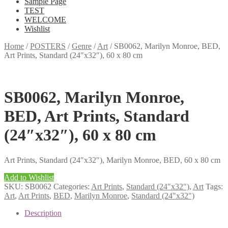
Sample Page
TEST
WELCOME
Wishlist
Home
/
POSTERS
/
Genre
/
Art
/
SB0062, Marilyn Monroe, BED,
Art Prints, Standard (24″x32″), 60 x 80 cm
SB0062, Marilyn Monroe,
BED, Art Prints, Standard
(24″x32″), 60 x 80 cm
Art Prints, Standard (24″x32″), Marilyn Monroe, BED, 60 x 80 cm
Add to Wishlist
SKU:
SB0062
Categories:
Art Prints
,
Standard (24"x32")
,
Art
Tags:
Art
,
Art Prints
,
BED
,
Marilyn Monroe
,
Standard (24"x32")
Description