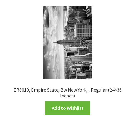
ER8010, Empire State, Bw New York, , Regular (24×36
Inches)
Add to Wishlist