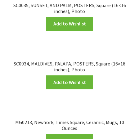
SC0035, SUNSET, AND PALM, POSTERS, Square (16×16
inches), Photo
Add to Wishlist
SC0034, MALDIVES, PALAPA, POSTERS, Square (16×16
inches), Photo
Add to Wishlist
MG0213, New York, Times Square, Ceramic, Mugs, 10
Ounces