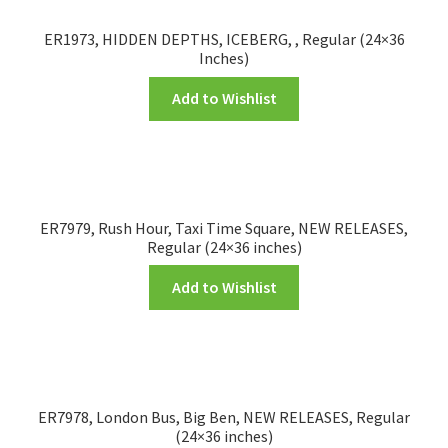
ER1973, HIDDEN DEPTHS, ICEBERG, , Regular (24×36
Inches)
Add to Wishlist
ER7979, Rush Hour, Taxi Time Square, NEW RELEASES,
Regular (24×36 inches)
Add to Wishlist
ER7978, London Bus, Big Ben, NEW RELEASES, Regular
(24×36 inches)