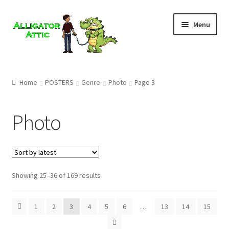
Skip
Skip
Menu
to
to
navigation
content
Home
Home
POSTERS
Genre
Photo
Page 3
Blog
Photo
Cart
Checkout
Showing 25–36 of 169 results
Clearance
CONTACT US
1
2
3
4
5
6
…
13
14
15