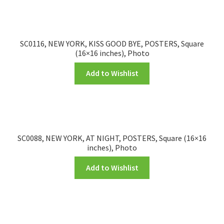
SC0116, NEW YORK, KISS GOOD BYE, POSTERS, Square
(16×16 inches), Photo
Add to Wishlist
SC0088, NEW YORK, AT NIGHT, POSTERS, Square (16×16
inches), Photo
Add to Wishlist