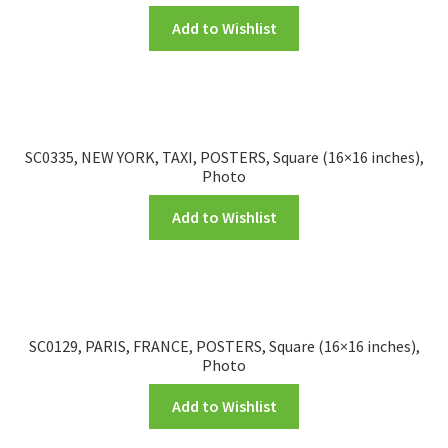
Add to Wishlist
SC0335, NEW YORK, TAXI, POSTERS, Square (16×16 inches),
Photo
Add to Wishlist
SC0129, PARIS, FRANCE, POSTERS, Square (16×16 inches),
Photo
Add to Wishlist