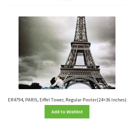
FRAMES2
My account
New Releases
Request a Quote
Sample Page
TEST
WELCOME
ER4794, PARIS, Eiffel Tower, Regular Poster(24×36 Inches)
Add to Wishlist
Wishlist