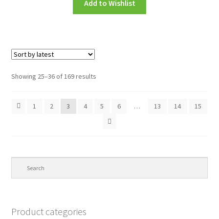
Add to Wishlist
Showing 25–36 of 169 results
1
2
3
4
5
6
…
13
14
15
Product categories