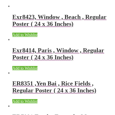
Exr8423, Window , Beach , Regular
Poster ( 24 x 36 Inches)
Add to Wishlist
Exr8414, Paris , Window , Regular
Poster ( 24 x 36 Inches)
Add to Wishlist
ER8351 ,Yen Bai , Rice Fields ,
Regular Poster ( 24 x 36 Inches)
Add to Wishlist