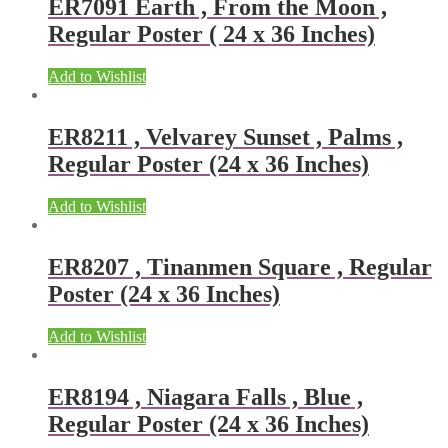
ER7091 Earth , From the Moon ,
Regular Poster ( 24 x 36 Inches)
Add to Wishlist
ER8211 , Velvarey Sunset , Palms ,
Regular Poster (24 x 36 Inches)
Add to Wishlist
ER8207 , Tinanmen Square , Regular
Poster (24 x 36 Inches)
Add to Wishlist
ER8194 , Niagara Falls , Blue ,
Regular Poster (24 x 36 Inches)