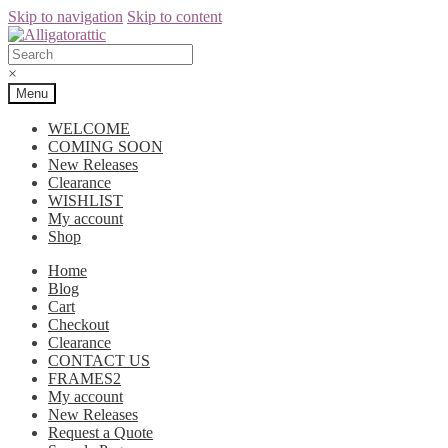
Skip to navigation
Skip to content
×
Menu
WELCOME
COMING SOON
New Releases
Clearance
WISHLIST
My account
Shop
Home
Blog
Cart
Checkout
Clearance
CONTACT US
FRAMES2
My account
New Releases
Request a Quote