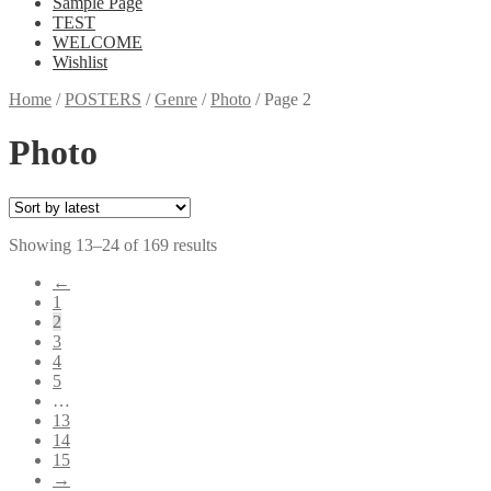
Sample Page
TEST
WELCOME
Wishlist
Home
/
POSTERS
/
Genre
/
Photo
/
Page 2
Photo
Showing 13–24 of 169 results
←
1
2
3
4
5
…
13
14
15
→