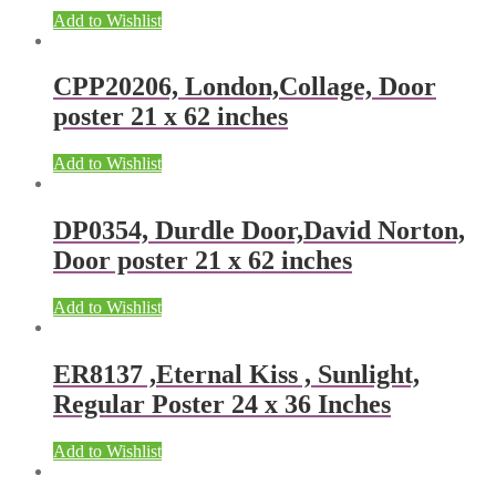
Add to Wishlist
CPP20206, London,Collage, Door
poster 21 x 62 inches
Add to Wishlist
DP0354, Durdle Door,David Norton,
Door poster 21 x 62 inches
Add to Wishlist
ER8137 ,Eternal Kiss , Sunlight,
Regular Poster 24 x 36 Inches
Add to Wishlist