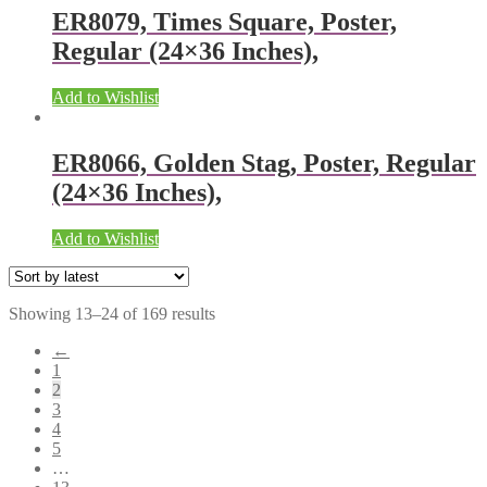
ER8079, Times Square, Poster,
Regular (24×36 Inches),
Add to Wishlist
ER8066, Golden Stag, Poster, Regular
(24×36 Inches),
Add to Wishlist
Showing 13–24 of 169 results
←
1
2
3
4
5
…