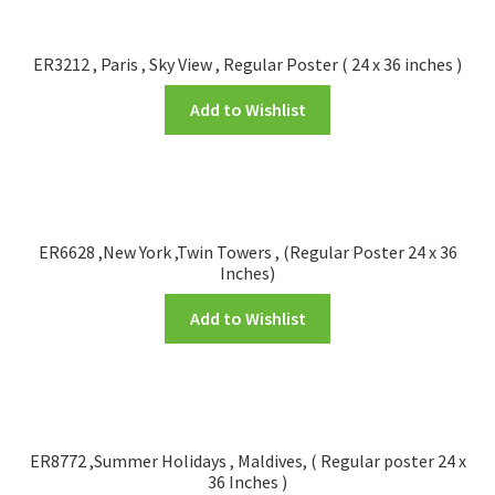
FRAMES2
My account
ER3212 , Paris , Sky View , Regular Poster ( 24 x 36 inches )
Add to Wishlist
New Releases
Request a Quote
Sample Page
ER6628 ,New York ,Twin Towers , (Regular Poster 24 x 36
Inches)
TEST
Add to Wishlist
WELCOME
Wishlist
ER8772 ,Summer Holidays , Maldives, ( Regular poster 24 x
36 Inches )