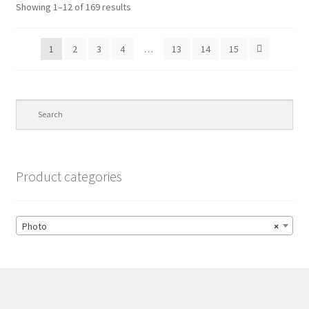
Showing 1–12 of 169 results
1
2
3
4
…
13
14
15
Product categories
Photo
×