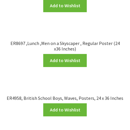
Add to Wishlist
ER8697 ,Lunch ,Men on a Skyscaper , Regular Poster (24
x36 Inches)
Add to Wishlist
ER4958, British School Boys, Waves, Posters, 24 x 36 Inches
Add to Wishlist