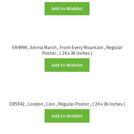
Add to Wishlist
ER4990 , Selma March , From Every Mountain , Regular
Poster , ( 24 x 36 Inches )
Add to Wishlist
ER5942 , London , Lion , Regular Poster , ( 24 x 36 Inches )
Add to Wishlist