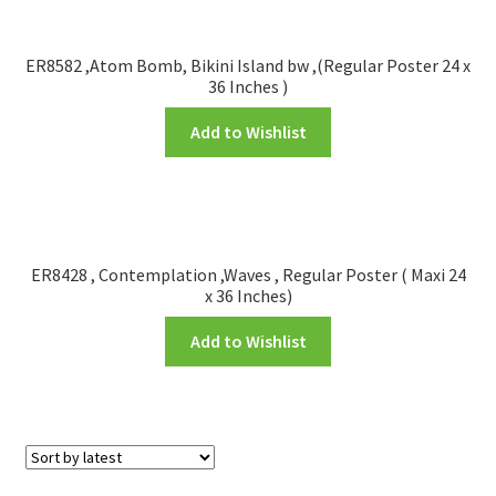
ER8582 ,Atom Bomb, Bikini Island bw ,(Regular Poster 24 x
36 Inches )
Add to Wishlist
ER8428 , Contemplation ,Waves , Regular Poster ( Maxi 24
x 36 Inches)
Add to Wishlist