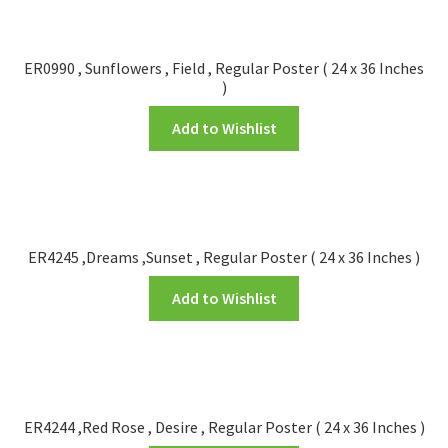
ER0990 , Sunflowers , Field , Regular Poster ( 24 x 36 Inches
)
Add to Wishlist
ER4245 ,Dreams ,Sunset , Regular Poster ( 24 x 36 Inches )
Add to Wishlist
ER4244 ,Red Rose , Desire , Regular Poster ( 24 x 36 Inches )