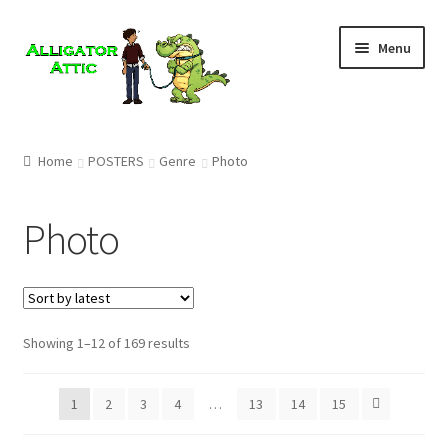
Skip
Skip
Menu
to
to
navigation
content
Home
Home
POSTERS
Genre
Photo
Blog
Photo
Cart
Checkout
Showing 1–12 of 169 results
Clearance
CONTACT US
1
2
3
4
…
13
14
15